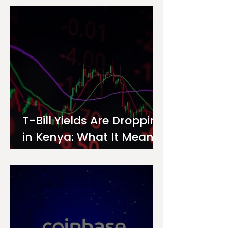
Investor
T-Bill Yields Are Dropping
in Kenya: What It Means
for Your Money Market
Fund Interest Rate