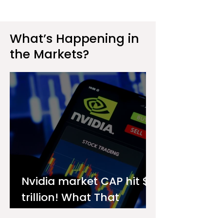
What’s Happening in
the Markets?
Nvidia market CAP hit $4
trillion! What That
Means for You as an