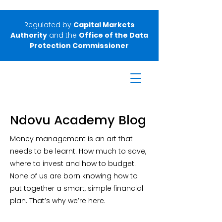
Regulated by
Capital Markets
Authority
and the
Office of the Data
Protection Commissioner
Ndovu Academy Blog
Money management is an art that
needs to be learnt. How much to save,
where to invest and how to budget.
None of us are born knowing how to
put together a smart, simple financial
plan. That’s why we’re here.