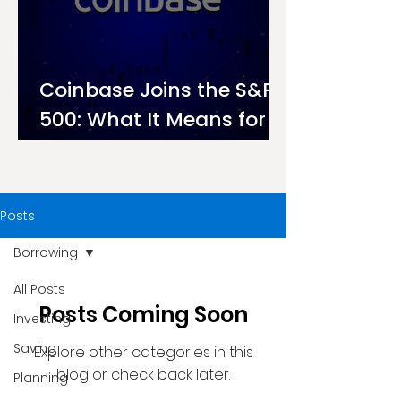
Coinbase Joins the S&P
500: What It Means for
Investors on Ndovu
Posts
Borrowing
All Posts
Posts Coming Soon
Investing
Saving
Explore other categories in this
blog or check back later.
Planning