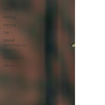
Borrowing
News
Retiring
Earning
Tax
Market
Performance
Reports
Testimonials
Ndovu