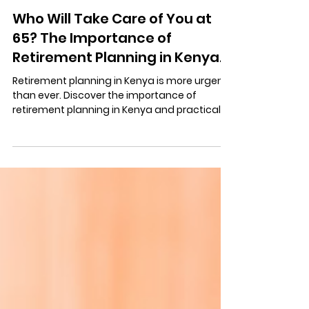
Michael Mosi
Oct 2, 2025
3 min read
Who Will Take Care of You at
65? The Importance of
Retirement Planning in Kenya.
Retirement planning in Kenya is more urgent
than ever. Discover the importance of
retirement planning in Kenya and practical
steps, smart investments, and habits to
prepare for life after work.