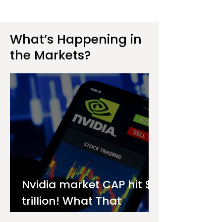
What’s Happening in
the Markets?
Nvidia market CAP hit $4
trillion! What That
Means for You as an