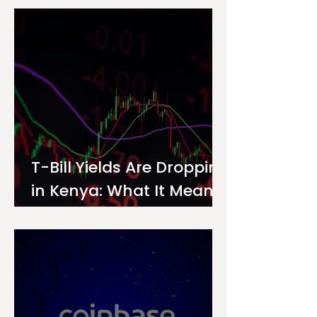
Investor
T-Bill Yields Are Dropping
in Kenya: What It Means
for Your Money Market
Fund Interest Rate