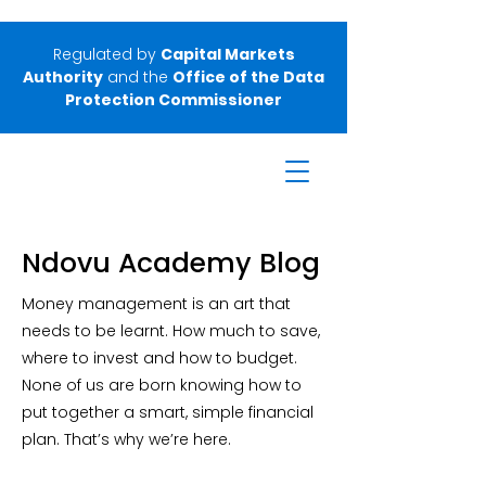
Regulated by
Capital Markets
Authority
and the
Office of the Data
Protection Commissioner
Ndovu Academy Blog
Money management is an art that
needs to be learnt. How much to save,
where to invest and how to budget.
None of us are born knowing how to
put together a smart, simple financial
plan. That’s why we’re here.