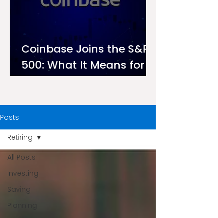
Coinbase Joins the S&P
500: What It Means for
Investors on Ndovu
Posts
Retiring
All Posts
Investing
Saving
Planning