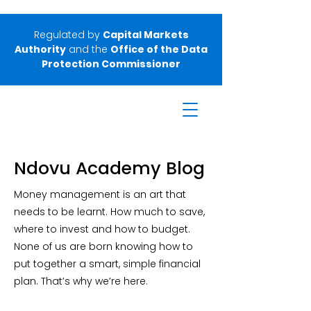
Regulated by
Capital Markets
Authority
and the
Office of the Data
Protection Commissioner
Ndovu Academy Blog
Money management is an art that
needs to be learnt. How much to save,
where to invest and how to budget.
None of us are born knowing how to
put together a smart, simple financial
plan. That’s why we’re here.