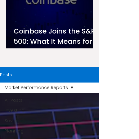
Coinbase Joins the S&P
500: What It Means for
Investors on Ndovu
Posts
Market Performance Reports
All Posts
Investing
Saving
Planning