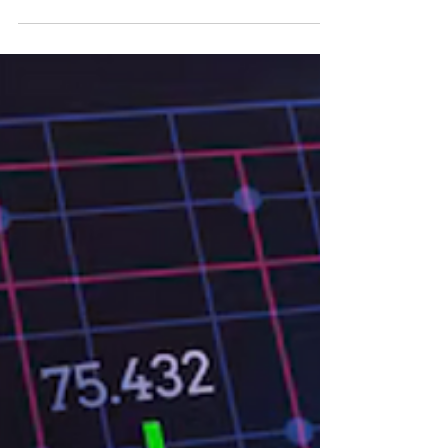
uncovers contrasts across global markets—
while innovation-led sectors surged ahead,
commodities and select regional equities
faced notable declines. Technology and
innovation-driven investments remained a
source of strength. Coinbase, Tesla, and ARK
ETFs surged while commodities like oil and
copper tumbled. Global equities were split,
with India outperforming and China slipping.
As the S&P 500 hovered nearly flat...