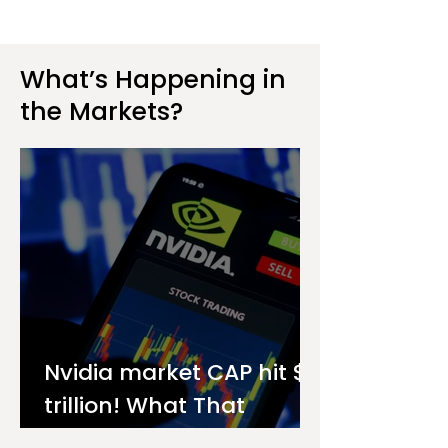
What’s Happening in
the Markets?
Nvidia market CAP hit $4
trillion! What That
Means for You as an