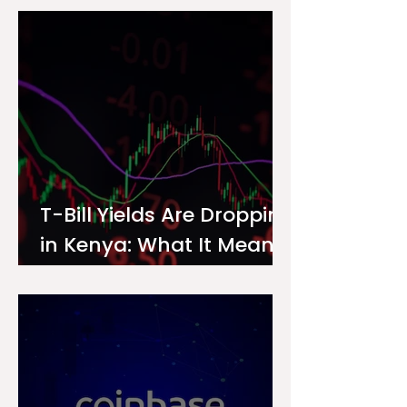
Investor
T-Bill Yields Are Dropping
in Kenya: What It Means
for Your Money Market
Fund Interest Rate