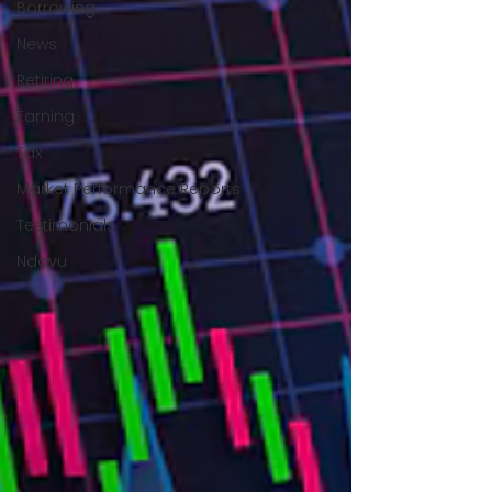
Borrowing
News
Retiring
Earning
Tax
Market Performance Reports
Testimonials
Ndovu