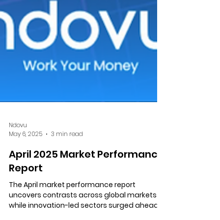
Ndovu
May 6, 2025
3 min read
April 2025 Market Performance
Report
The April market performance report