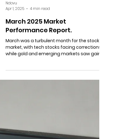
Ndovu
Apr 1, 2025
4 min read
March 2025 Market
Performance Report.
March was a turbulent month for the stock
market, with tech stocks facing corrections,
while gold and emerging markets saw gains.
Here’s...