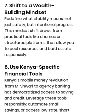
7. Shift to a Wealth-
Building Mindset
Redefine what stability means: not 
just safety, but intentional progress. 
This mindset shift draws from 
practical tools like 
chamas
 or 
structured platforms that allow you 
to pool resources and build assets 
responsibly.
8. Use Kenya-Specific 
Financial Tools
Kenya’s mobile money revolution 
from M-Shwari to agency banking 
has democratized access to saving 
and credit. Leverage these tools 
responsibly: automate small 
savings, or access low-rate, short-