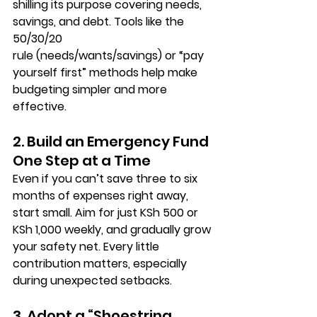
shilling its purpose covering needs, 
savings, and debt. Tools like the 
50/30/20 
rule
 (needs/wants/savings) or “pay 
yourself first” methods help make 
budgeting simpler and more 
effective.
2. Build an Emergency Fund 
One Step at a Time
Even if you can’t save three to six 
months of expenses right away, 
start small
. Aim for just KSh 500 or 
KSh 1,000 weekly, and gradually grow 
your safety net. Every little 
contribution matters, especially 
during unexpected setbacks.
3. Adopt a “Shoestring 