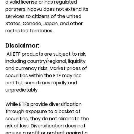
a valid license or has regulated 
partners. Ndovu does not extend its 
services to citizens of the United 
States, Canada, Japan, and other 
restricted territories.
Disclaimer:
 All ETF products are subject to risk, 
including country/regional, liquidity, 
and currency risks. Market prices of 
securities within the ETF may rise 
and fall, sometimes rapidly and 
unpredictably.
While ETFs provide diversification 
through exposure to a basket of 
securities, they do not eliminate the 
risk of loss. Diversification does not 
ensure a profit or protect against a 