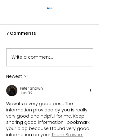
7 Comments
Write a comment...
Can the S&P 500 alone
Microchips Fu
carry your
Returned 32% i
retirement?
Here’s Why
Newest
Peter Shawn
Jun 02
Wow its a very good post. The 
information provided by you is really 
very good and helpful for me. Keep 
sharing good information.I bookmark 
your blog because I found very good 
information on your 
Thom Browne 