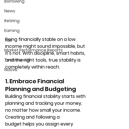
Borrowing
News
Retiring
Earning
Being financially stable on a low 
Tax
income might sound impossible, but 
Market Performance Reports
it’s not. With discipline, smart habits, 
and the right tools, true stability is 
Testimonials
completely within reach.
Ndovu
1. Embrace Financial 
Planning and Budgeting
Building financial stability starts with 
planning and tracking your money
, 
no matter how small your income. 
Creating and following a 
budget
 helps you assign every 