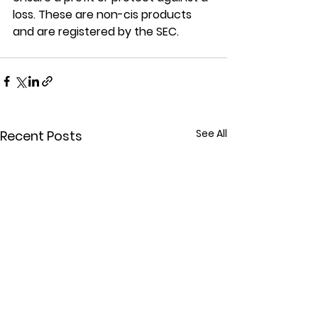
loss. These are non-cis products 
and are registered by the SEC.
See All
Recent Posts