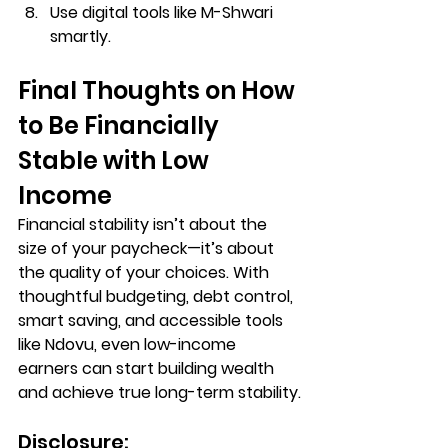
Use digital tools like M-Shwari 
smartly.
Final Thoughts on
How 
to Be Financially 
Stable with Low 
Income
Financial stability isn’t about the 
size of your paycheck—it’s about 
the quality of your choices. With 
thoughtful budgeting, debt control, 
smart saving, and accessible tools 
like 
Ndovu
, even low-income 
earners can start building wealth 
and achieve true long-term stability.
Disclosure: