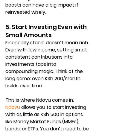
boosts can have a big impact if 
reinvested wisely.
5. Start Investing Even with 
Small Amounts
Financially stable doesn’t mean rich. 
Even with low income, setting 
small, 
consistent contributions
 into 
investments taps into 
compounding magic
. Think of the 
long game: even KSh 200/month 
builds over time.
This is where Ndovu comes in. 
Ndovu
 allows you to start investing 
with as little as 
KSh 500
 in options 
like 
Money Market Funds (MMFs)
, 
bonds, or ETFs. You don’t need to be 