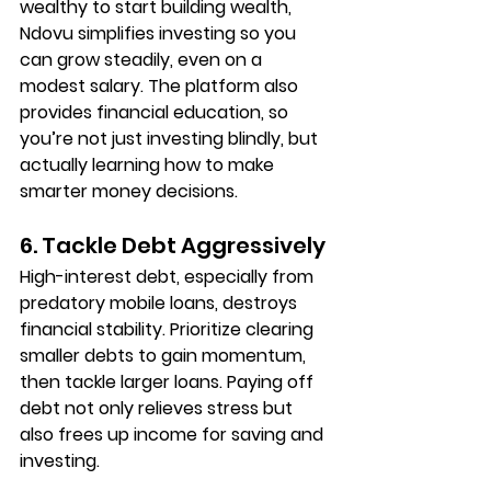
wealthy to start building wealth, 
Ndovu simplifies investing so you 
can grow steadily, even on a 
modest salary. The platform also 
provides financial education, so 
you’re not just investing blindly, but 
actually learning how to make 
smarter money decisions.
6. Tackle Debt Aggressively
High-interest debt, especially from 
predatory mobile loans, destroys 
financial stability. Prioritize clearing 
smaller debts to gain momentum, 
then tackle larger loans. Paying off 
debt not only relieves stress but 
also frees up income for saving and 
investing.