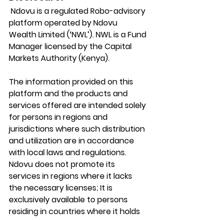
 Ndovu is a regulated Robo-advisory 
platform operated by Ndovu 
Wealth Limited (‘NWL’). NWL is a Fund 
Manager licensed by the Capital 
Markets Authority (Kenya).
The information provided on this 
platform and the products and 
services offered are intended solely 
for persons in regions and 
jurisdictions where such distribution 
and utilization are in accordance 
with local laws and regulations. 
Ndovu does not promote its 
services in regions where it lacks 
the necessary licenses; It is 
exclusively available to persons 
residing in countries where it holds 