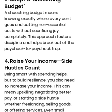
Budget”
A 
shoestring budget
 means 
knowing exactly where every cent 
goes and cutting non-essential 
costs without sacrificing joy 
completely. This approach fosters 
discipline and helps break out of the 
paycheck-to-paycheck trap.
4. Raise Your Income—Side 
Hustles Count
Being smart with spending helps, 
but to build resilience, you also need 
to 
increase your income
. This can 
mean upskilling, negotiating better 
pay, or starting a side hustle 
whether freelancing, selling goods, 
or offering services. Even small 