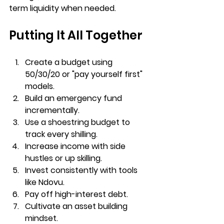
term liquidity when needed.
Putting It All Together
Create a budget using 
50/30/20 or "pay yourself first" 
models.
Build an emergency fund 
incrementally.
Use a shoestring budget to 
track every shilling.
Increase income with side 
hustles or up skilling.
Invest consistently with tools 
like Ndovu.
Pay off high-interest debt.
Cultivate an asset building 
mindset.