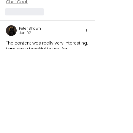
Chef Coat
Like
Reply
Peter Shawn
Jun 02
The content was really very interesting. 
I am really thankful to you for 
providing this unique information You 
have a good point here! I totally agree 
with what you have said!! Thanks for 
sharing your views. 
Kyle Kuzma Pink 
Sweater
Like
Reply
Stardom Jackets
May 02
During a discussion about fashion 
trends, we talked about how bold 
designs are becoming more popular. 