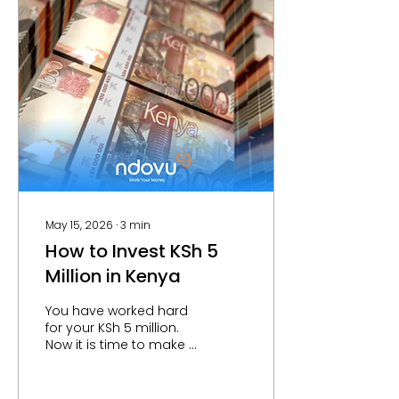
intimidating or
outdated. Fortunately
investment platforms in
Kenya like Ndovu make
this process simple
and easy. The
Traditional Way to Buy
Shares in Kenya
Traditionally, buying
shares in Kenya meant
registering with the
Central...
May 15, 2026
∙
3
min
How to Invest KSh 5
Million in Kenya
You have worked hard
for your KSh 5 million.
Now it is time to make it
work hard for you. The
challenge most Kenyan
investors face is not a