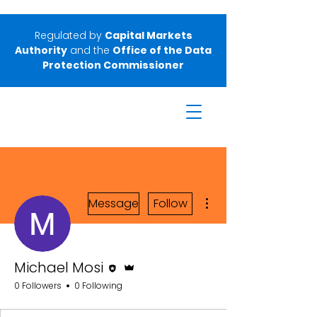
Regulated by
Capital Markets
Authority
and the
Office of the Data
Protection Commissioner
More actions
Message
Follow
Editor
Admin
Michael Mosi
0 Followers
0 Following