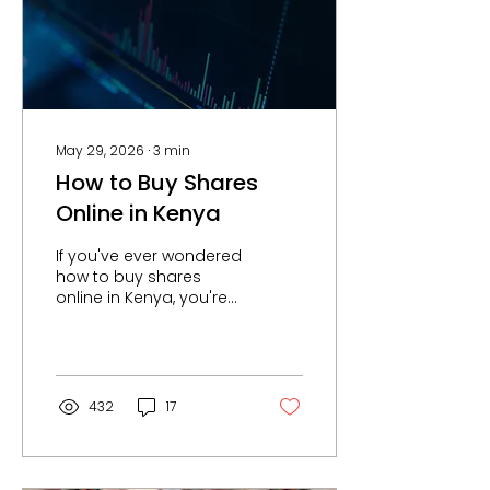
— offer a set of
structural advantages
that land simply cannot
match. Here is an
honest look at land vs
capital...
May 29, 2026
∙
3
min
How to Buy Shares
Online in Kenya
If you've ever wondered
how to buy shares
online in Kenya, you're
not alone. More
Kenyans are turning to
the stock market as a
way to grow their
wealth, build passive
432
17
income, and achieve
financial independence.
But for many beginners,
the process still feels