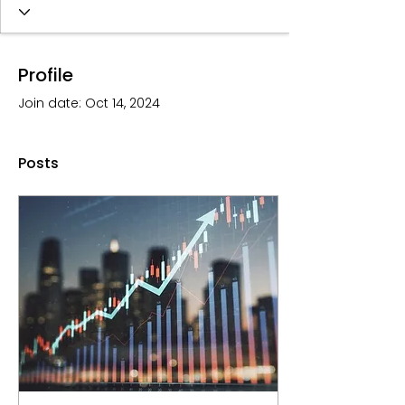
Profile
Join date: Oct 14, 2024
Posts