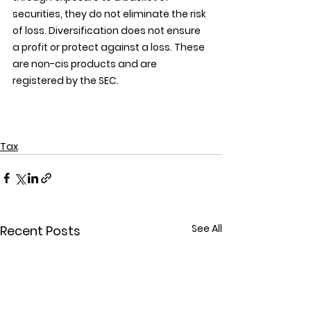
securities, they do not eliminate the risk 
of loss. Diversification does not ensure 
a profit or protect against a loss. These 
are non-cis products and are 
registered by the SEC.
Tax
See All
Recent Posts