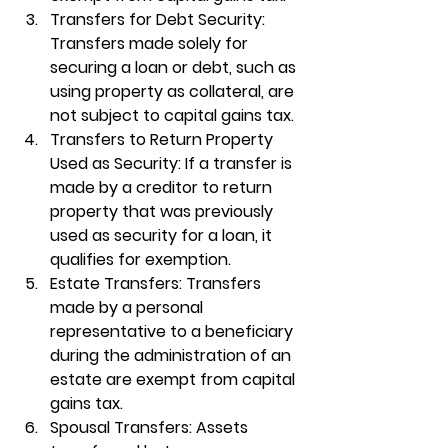
Transfers for Debt Security
: 
Transfers made solely for 
securing a loan or debt, such as 
using property as collateral, are 
not subject to capital gains tax.
Transfers to Return Property 
Used as Security
: If a transfer is 
made by a creditor to return 
property that was previously 
used as security for a loan, it 
qualifies for exemption.
Estate Transfers
: Transfers 
made by a personal 
representative to a beneficiary 
during the administration of an 
estate are exempt from capital 
gains tax.
Spousal Transfers
: Assets 