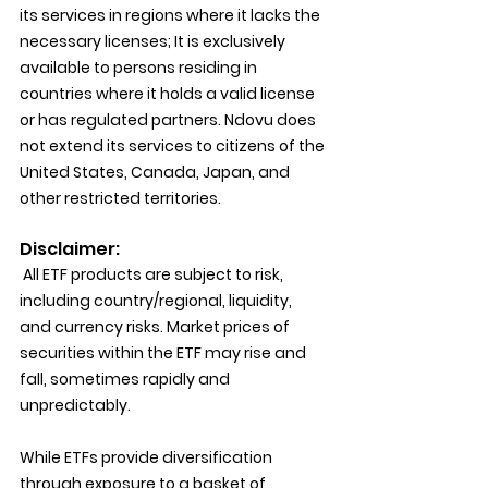
its services in regions where it lacks the 
necessary licenses; It is exclusively 
available to persons residing in 
countries where it holds a valid license 
or has regulated partners. Ndovu does 
not extend its services to citizens of the 
United States, Canada, Japan, and 
other restricted territories.
Disclaimer:
 All ETF products are subject to risk, 
including country/regional, liquidity, 
and currency risks. Market prices of 
securities within the ETF may rise and 
fall, sometimes rapidly and 
unpredictably.
While ETFs provide diversification 
through exposure to a basket of 