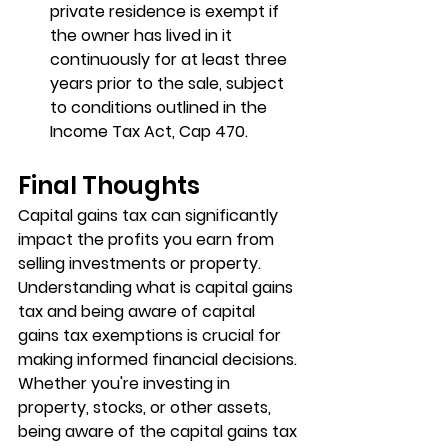
private residence is exempt if 
the owner has lived in it 
continuously for at least three 
years prior to the sale, subject 
to conditions outlined in the 
Income Tax Act, Cap 470.
Final Thoughts
Capital gains tax can significantly 
impact the profits you earn from 
selling investments or property. 
Understanding what is capital gains 
tax and being aware of capital 
gains tax exemptions is crucial for 
making informed financial decisions. 
Whether you're investing in 
property, stocks, or other assets, 
being aware of the capital gains tax 