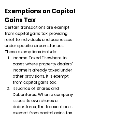
Exemptions on Capital 
Gains Tax
Certain transactions are exempt 
from capital gains tax, providing 
relief to individuals and businesses 
under specific circumstances. 
These exemptions include:
Income Taxed Elsewhere
: In 
cases where property dealers’ 
income is already taxed under 
other provisions, it is exempt 
from capital gains tax.
Issuance of Shares and 
Debentures
: When a company 
issues its own shares or 
debentures, the transaction is 
exempt from capital gains tax.