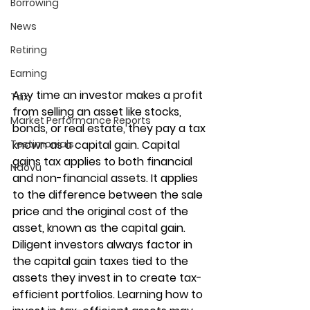
Borrowing
News
Retiring
Earning
Any time an investor makes a profit 
Tax
from selling an asset like stocks, 
Market Performance Reports
bonds, or real estate, they pay a tax 
Testimonials
known as a capital gain. Capital 
gains tax applies to both financial 
Ndovu
and non-financial assets. It applies 
to the difference between the sale 
price and the original cost of the 
asset, known as the capital gain. 
Diligent investors always factor in 
the capital gain taxes tied to the 
assets they invest in to create tax-
efficient portfolios. Learning how to 