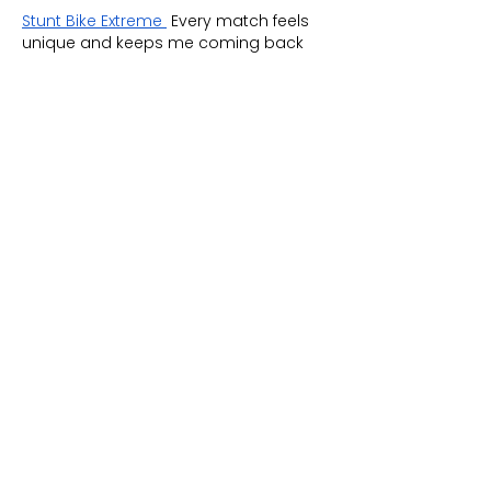
Stunt Bike Extreme
 Every match feels 
unique and keeps me coming back 
for more.
Like
Reply
Tink
Jun 23
Navigate a surreal night shift in 
Don't 
eat the cashier!
, a horror game with 
dark humor. This visual novel game 
puts you face-to-face with inhuman 
customers. Every choice affects trust 
and danger, preventing the night from 
becoming a disaster.
Like
Reply
Tobiloba Oladeji
Jun 22