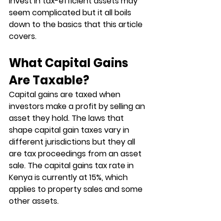
invest in tax-efficient assets may 
seem complicated but it all boils 
down to the basics that this article 
covers. 
What Capital Gains 
Are Taxable?
Capital gains are taxed when 
investors make a profit by selling an 
asset they hold. The laws that 
shape capital gain taxes vary in 
different jurisdictions but they all 
are tax proceedings from an asset 
sale. The capital gains tax rate in 
Kenya is currently at 15%, which 
applies to property sales and some 
other assets. 