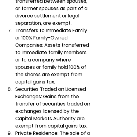
transferred between spouses, 
or former spouses as part of a 
divorce settlement or legal 
separation, are exempt.
Transfers to Immediate Family 
or 100% Family-Owned 
Companies
: Assets transferred 
to immediate family members 
or to a company where 
spouses or family hold 100% of 
the shares are exempt from 
capital gains tax.
Securities Traded on Licensed 
Exchanges
: Gains from the 
transfer of securities traded on 
exchanges licensed by the 
Capital Markets Authority are 
exempt from capital gains tax.
Private Residence
: The sale of a 