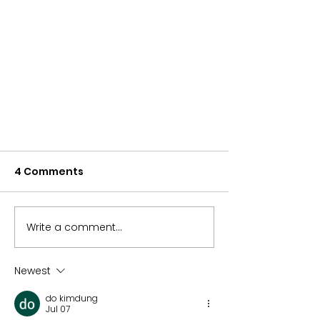
4 Comments
Write a comment...
Newest
ETFs and Taxes: What You
do kimdung
Need to Know
Jul 07