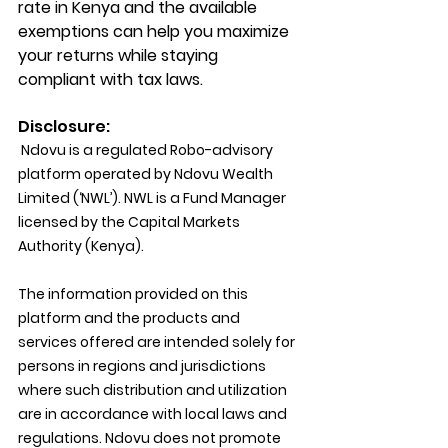
rate in Kenya and the available 
exemptions can help you maximize 
your returns while staying 
compliant with tax laws.
Disclosure:
 Ndovu is a regulated Robo-advisory 
platform operated by Ndovu Wealth 
Limited (‘NWL’). NWL is a Fund Manager 
licensed by the Capital Markets 
Authority (Kenya).
The information provided on this 
platform and the products and 
services offered are intended solely for 
persons in regions and jurisdictions 
where such distribution and utilization 
are in accordance with local laws and 
regulations. Ndovu does not promote 