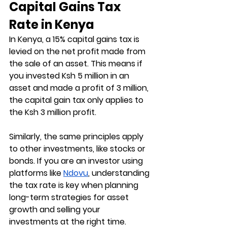
Capital Gains Tax 
Rate in Kenya
In Kenya, a 15% capital gains tax is 
levied on the net profit made from 
the sale of an asset. This means if 
you invested Ksh 5 million in an 
asset and made a profit of 3 million, 
the capital gain tax only applies to 
the Ksh 3 million profit.
Similarly, the same principles apply 
to other investments, like stocks or 
bonds. If you are an investor using 
platforms like 
Ndovu
, understanding 
the tax rate is key when planning 
long-term strategies for asset 
growth and selling your 
investments at the right time.