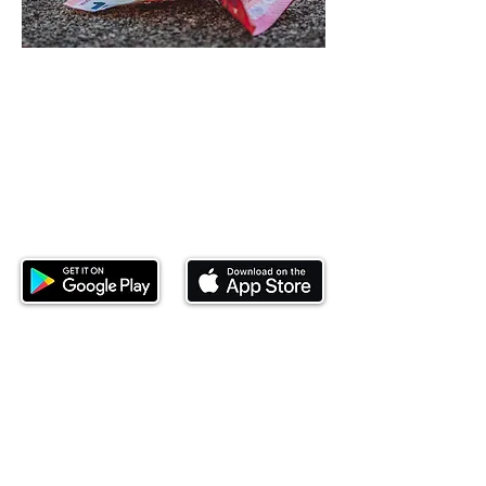
Download our mobile app and start
investing today.
This website is operated by Ndovu Wealth Limited
('Ndovu'). Ndovu is licensed by the Capital Markets
Authority as a Fund Manager and Investment
Adviser.
Past performance is not reflective of future
performance, and the price of units and the income
may go down as well as up. In certain specified
circumstances, the right to redeem units may be