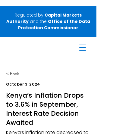
Regulated by
Capital Markets
Authority
and the
Office of the Data
Protection Commissioner
< Back
October 3, 2024
Kenya’s Inflation Drops
to 3.6% in September,
Interest Rate Decision
Awaited
Kenya’s inflation rate decreased to