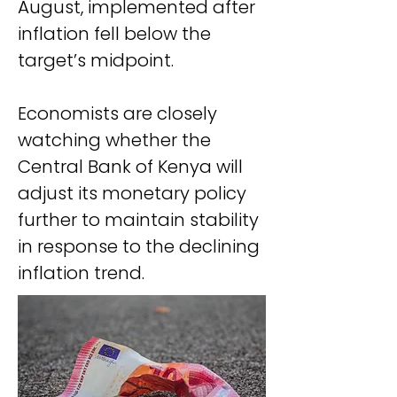
August, implemented after 
inflation fell below the 
target’s midpoint.
Economists are closely 
watching whether the 
Central Bank of Kenya will 
adjust its monetary policy 
further to maintain stability 
in response to the declining 
inflation trend.