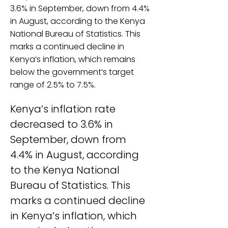
3.6% in September, down from 4.4%
in August, according to the Kenya
National Bureau of Statistics. This
marks a continued decline in
Kenya’s inflation, which remains
below the government’s target
range of 2.5% to 7.5%.
Kenya’s inflation rate 
decreased to 3.6% in 
September, down from 
4.4% in August, according 
to the Kenya National 
Bureau of Statistics. This 
marks a continued decline 
in Kenya’s inflation, which 