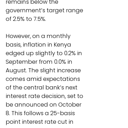
remains below the 
government’s target range 
of 2.5% to 7.5%.
However, on a monthly 
basis, inflation in Kenya 
edged up slightly to 0.2% in 
September from 0.0% in 
August. The slight increase 
comes amid expectations 
of the central bank’s next 
interest rate decision, set to 
be announced on October 
8. This follows a 25-basis 
point interest rate cut in 