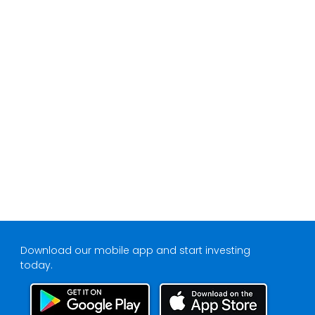
Download our mobile app and start investing
today.