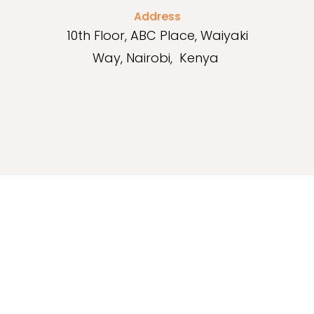
Address
10th Floor, ABC Place, Waiyaki
Way, Nairobi, Kenya