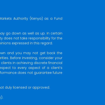
Markets Authority (Kenya) as a Fund
may go down as well as up. In certain
 does not take responsibility for the
nions expressed in this regard.
 down and you may not get back the
ties. Before investing, consider your
ients in achieving discrete financial
espect to every aspect of a client’s
performance does not guarantee future
s not duly licensed or approved.
y
).