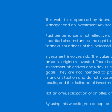
This website is operated by Ndovu 
Manager and an Investment Advisor.
Past performance is not reflective o
specified circumstances, the right t
financial soundness of the indicated
Investment involves risk. The val
amount originally invested. There is
investment objectives and Ndovu's ch
goals. They are not intended to pro
financial situation and do not incor
results, and the likelihood of invest
Not an offer, solicitation of an offer,
By using this website, you accept our