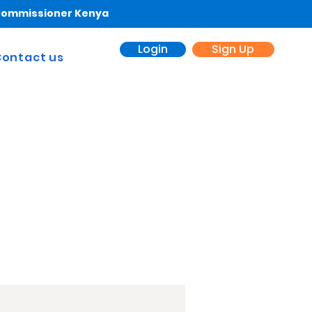
 Commissioner Kenya
Login
Sign Up
ontact us