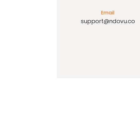
Email
support@ndovu.co