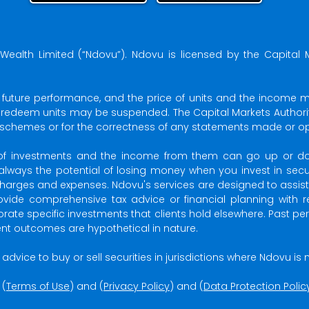
Wealth Limited (“Ndovu”). Ndovu is licensed by the Capital 
f future performance, and the price of units and the income 
o redeem units may be suspended. The Capital Markets Authority
 schemes or for the correctness of any statements made or opi
ue of investments and the income from them can go up or
 always the potential of losing money when you invest in securi
arges and expenses. Ndovu's services are designed to assist cl
vide comprehensive tax advice or financial planning with r
porate specific investments that clients hold elsewhere. Past 
ment outcomes are hypothetical in nature.
 or advice to buy or sell securities in jurisdictions where Ndovu i
 (
Terms of Use
) and (
Privacy Policy
) and (
Data Protection Polic