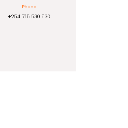
Phone
+254 715 530 530