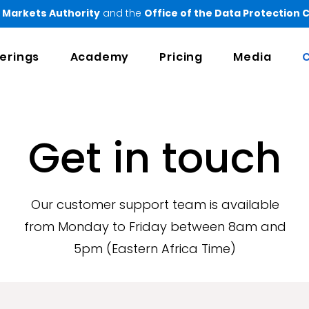
 Markets Authority
and the
Office of the Data Protection
erings
Academy
Pricing
Media
C
Get in touch
Our customer support team is available
from Monday to Friday between 8am and
5pm (Eastern Africa Time)