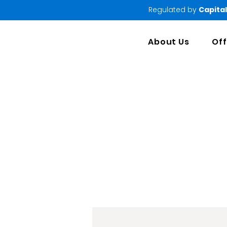
Regulated by
Capital
About Us
Off