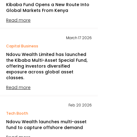
Kibaba Fund Opens a New Route Into
Global Markets From Kenya
Read more
March 17 2026
Capital Business
Ndovu Wealth Limited has launched
the Kibaba Multi-Asset Special Fund,
offering investors diversified
exposure across global asset
classes.
Read more
Feb 20 2026
Tech Booth
Ndovu Wealth launches multi-asset
fund to capture offshore demand