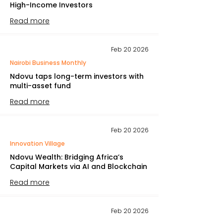
High-Income Investors
Read more
Feb 20 2026
Nairobi Business Monthly
Ndovu taps long-term investors with
multi-asset fund
Read more
Feb 20 2026
Innovation Village
Ndovu Wealth: Bridging Africa’s
Capital Markets via AI and Blockchain
Read more
Feb 20 2026