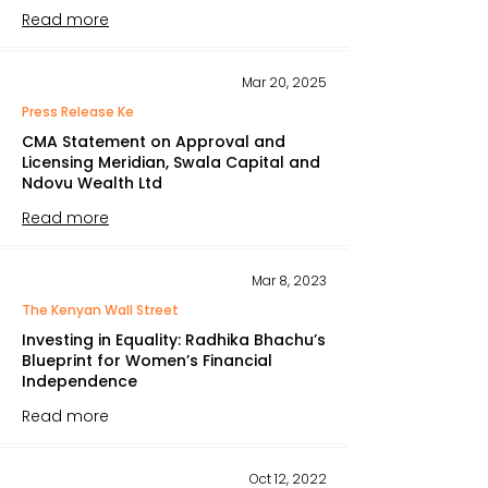
Read more
Mar 20, 2025
Press Release Ke
CMA Statement on Approval and
Licensing Meridian, Swala Capital and
Ndovu Wealth Ltd
Read more
Mar 8, 2023
The Kenyan Wall Street
Investing in Equality: Radhika Bhachu’s
Blueprint for Women’s Financial
Independence
Read more
Oct 12, 2022