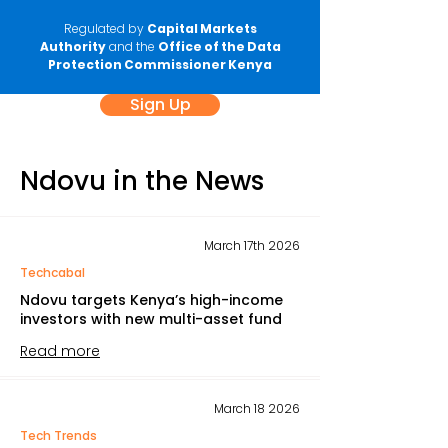
Regulated by
Capital Markets
Authority
and the
Office of the Data
Protection Commissioner Kenya
Sign Up
Ndovu in the News
March 17th 2026
Techcabal
Ndovu targets Kenya’s high-income
investors with new multi-asset fund
Read more
March 18 2026
Tech Trends