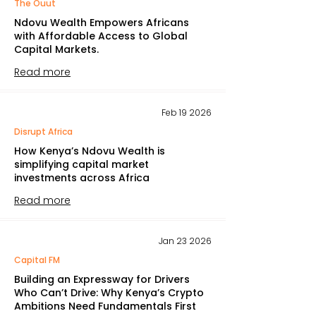
The Ouut
Ndovu Wealth Empowers Africans
with Affordable Access to Global
Capital Markets.
Read more
Feb 19 2026
Disrupt Africa
How Kenya’s Ndovu Wealth is
simplifying capital market
investments across Africa
Read more
Jan 23 2026
Capital FM
Building an Expressway for Drivers
Who Can’t Drive: Why Kenya’s Crypto
Ambitions Need Fundamentals First