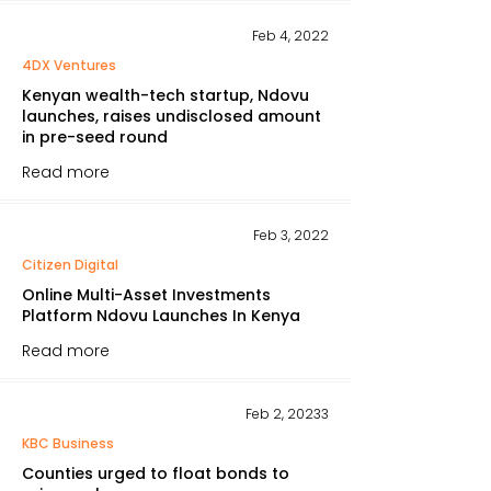
Feb 4, 2022
4DX Ventures
Kenyan wealth-tech startup, Ndovu
launches, raises undisclosed amount
in pre-seed round
Read more
Feb 3, 2022
Citizen Digital
Online Multi-Asset Investments
Platform Ndovu Launches In Kenya
Read more
Feb 2, 20233
KBC Business
Counties urged to float bonds to