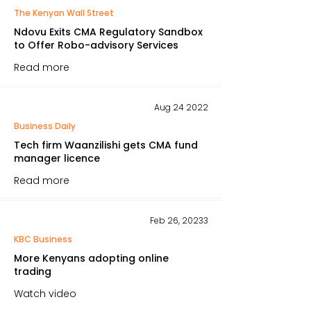
The Kenyan Wall Street
Ndovu Exits CMA Regulatory Sandbox
to Offer Robo-advisory Services
Read more
Aug 24 2022
Business Daily
Tech firm Waanzilishi gets CMA fund
manager licence
Read more
Feb 26, 20233
KBC Business
More Kenyans adopting online
trading
Watch video