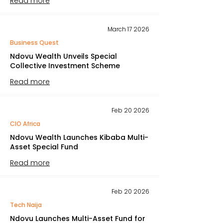
Read more
March 17 2026
Business Quest
Ndovu Wealth Unveils Special
Collective Investment Scheme
Read more
Feb 20 2026
CIO Africa
Ndovu Wealth Launches Kibaba Multi-
Asset Special Fund
Read more
Feb 20 2026
Tech Naija
Ndovu Launches Multi-Asset Fund for