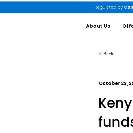
Regulated by
Cap
About Us
Off
< Back
October 22, 
Kenya
fund