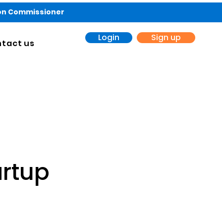
ion Commissioner
Login
Sign up
tact us
artup