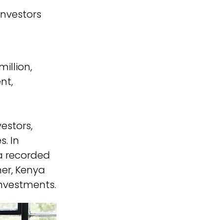
Investors
illion, 
nt, 
estors, 
. In 
ca recorded 
her, Kenya 
investments.