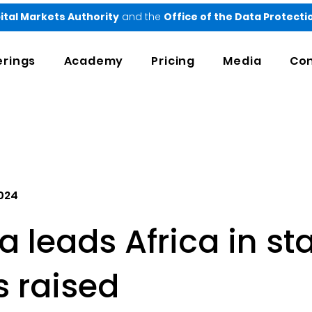
ital Markets Authority
and the
Office of the Data Protect
erings
Academy
Pricing
Media
Con
2024
 leads Africa in st
s raised