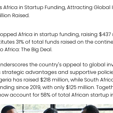
 Africa in Startup Funding, Attracting Global 
llion Raised.
pped Africa in startup funding, raising $437 m
tutes 31% of total funds raised on the contine
 Africa: The Big Deal. 
underscores the country's appeal to global inv
s strategic advantages and supportive policies
geria has raised $218 million, while South Afri
unding since 2019, with only $125 million. Toget
ow account for 58% of total African startup 