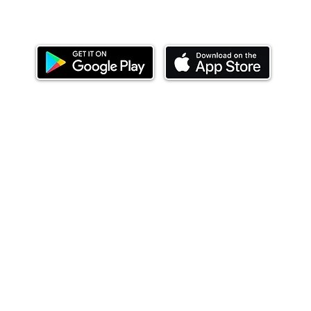
Download our mobile app and start investing
today.
ealth Limited ('Ndovu'). Ndovu is licensed by the Capital Mar
f future performance, and the price of units and the income 
o redeem units may be suspended. The Capital Markets Authority
 for the correctness of any statements made or opinions expre
 of investments and their income can go up or down and you ma
tial of losing money when you invest in securities. Before
xpenses. Ndovu's services are designed to assist clients in ach
nsive tax advice or financial planning for every aspect of a cl
 clients hold elsewhere.
or advice to buy or sell securities in jurisdictions where Ndovu i