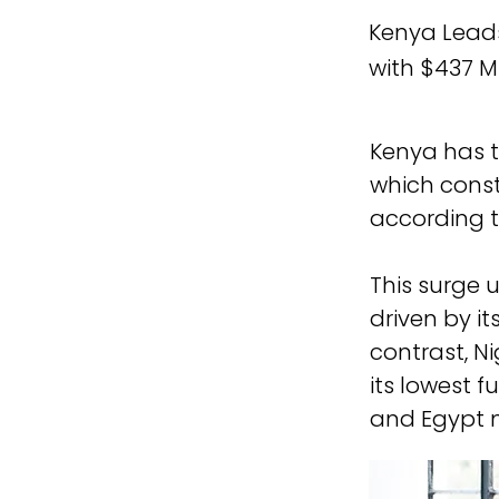
Kenya Leads
with $437 Mi
Kenya has to
which consti
according to
This surge 
driven by it
contrast, Ni
its lowest f
and Egypt n