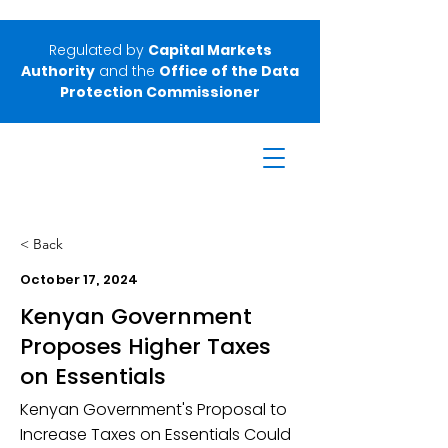
Regulated by
Capital Markets
Authority
and the
Office of the Data
Protection Commissioner
< Back
October 17, 2024
Kenyan Government
Proposes Higher Taxes
on Essentials
Kenyan Government's Proposal to
Increase Taxes on Essentials Could