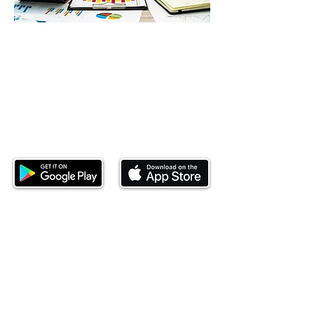
Download our mobile app and start
investing today.
This website is operated by Ndovu Wealth Limited
('Ndovu'). Ndovu is licensed by the Capital Markets
Authority as a Fund Manager and Investment
Adviser.
Past performance is not reflective of future
performance, and the price of units and the income
may go down as well as up. In certain specified
circumstances, the right to redeem units may be
suspended. The Capital Markets Authority does not