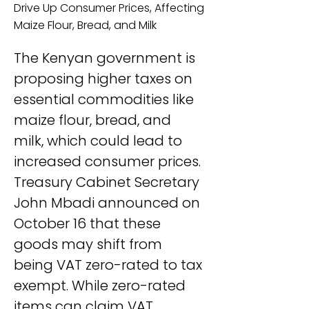
Drive Up Consumer Prices, Affecting
Maize Flour, Bread, and Milk
The Kenyan government is 
proposing higher taxes on 
essential commodities like 
maize flour, bread, and 
milk, which could lead to 
increased consumer prices. 
Treasury Cabinet Secretary 
John Mbadi announced on 
October 16 that these 
goods may shift from 
being VAT zero-rated to tax 
exempt. While zero-rated 
items can claim VAT 