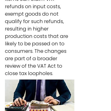
refunds on input costs, 
exempt goods do not 
qualify for such refunds, 
resulting in higher 
production costs that are 
likely to be passed on to 
consumers. The changes 
are part of a broader 
review of the VAT Act to 
close tax loopholes.