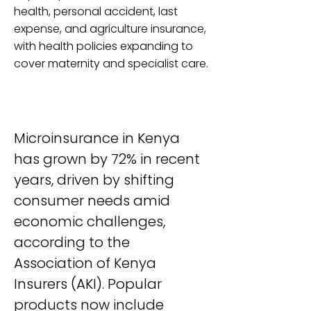
health, personal accident, last
expense, and agriculture insurance,
with health policies expanding to
cover maternity and specialist care.
Microinsurance in Kenya 
has grown by 72% in recent 
years, driven by shifting 
consumer needs amid 
economic challenges, 
according to the 
Association of Kenya 
Insurers (AKI). Popular 
products now include 