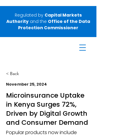
Regulated by
Capital Markets
Authority
and the
Office of the Data
Protection Commissioner
< Back
November 25, 2024
Microinsurance Uptake
in Kenya Surges 72%,
Driven by Digital Growth
and Consumer Demand
Popular products now include