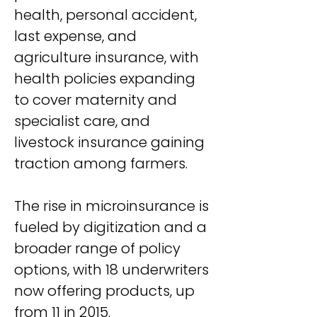
health, personal accident, 
last expense, and 
agriculture insurance, with 
health policies expanding 
to cover maternity and 
specialist care, and 
livestock insurance gaining 
traction among farmers.
The rise in microinsurance is 
fueled by digitization and a 
broader range of policy 
options, with 18 underwriters 
now offering products, up 
from 11 in 2015.