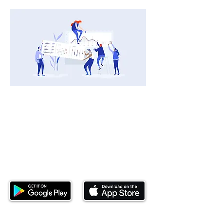
Download our mobile app and start
investing today.
This website is operated by Ndovu Wealth Limited