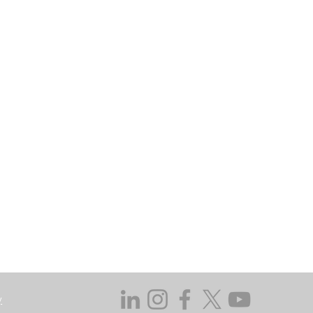
kets Authority as a Fund Manager and
may go down as well as up. In certain
 does not take responsibility for the
ssed in this regard.
y not get back the amount originally
 investing, consider your investment
ieving discrete financial goals. They
ient’s financial situation and do not
s not duly licensed or approved.
y