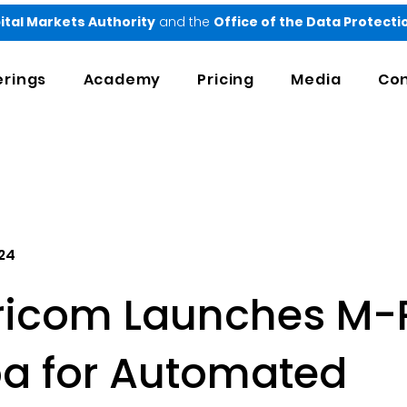
ital Markets Authority
and the
Office of the Data Protect
erings
Academy
Pricing
Media
Con
24
ricom Launches M-
ba for Automated