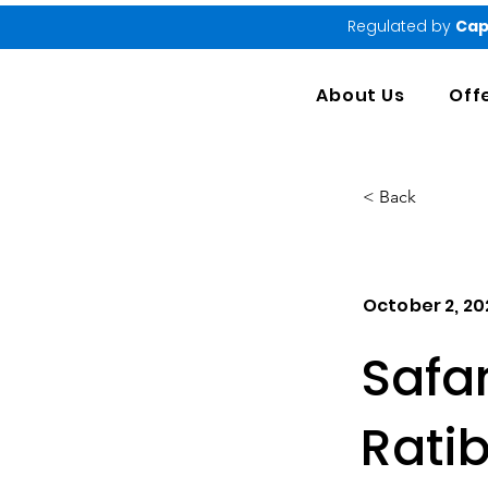
Regulated by
Cap
About Us
Off
< Back
October 2, 20
Safa
Rati