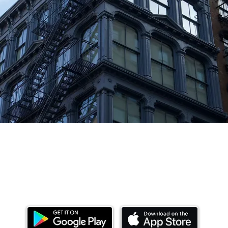
Download our mobile app and start investing
today.