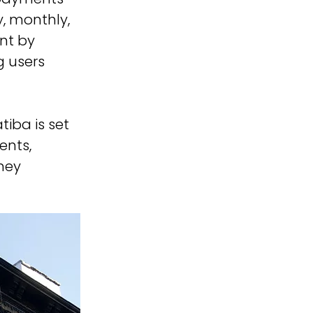
y, monthly, 
nt by 
 users 
iba is set 
nts, 
ney 