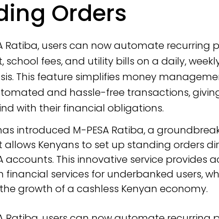
ding Orders
A Ratiba, users can now automate recurring
, school fees, and utility bills on a daily, weekl
asis. This feature simplifies money manageme
tomated and hassle-free transactions, givin
d with their financial obligations.
has introduced M-PESA Ratiba, a groundbreak
t allows Kenyans to set up standing orders dir
A accounts. This innovative service provides a
financial services for underbanked users, whi
 the growth of a cashless Kenyan economy.
A Ratiba, users can now automate recurring