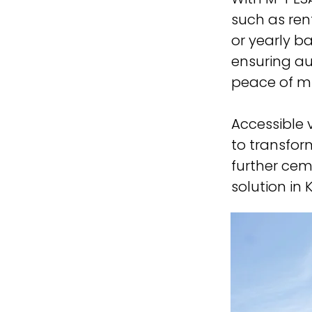
such as rent
or yearly b
ensuring au
peace of min
Accessible 
to transfo
further cem
solution in 