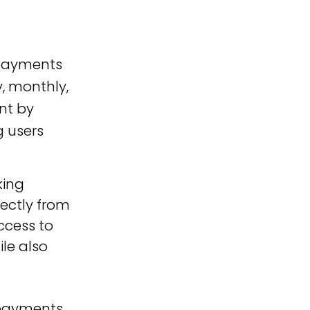
 payments
y, monthly,
nt by
g users
ing 
ectly from 
ccess to 
le also 
 payments 