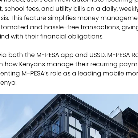
, school fees, and utility bills on a daily, weekl
asis. This feature simplifies money manageme
tomated and hassle-free transactions, giving
d with their financial obligations.
via both the M-PESA app and USSD, M-PESA Rat
rm how Kenyans manage their recurring payme
enting M-PESA’s role as a leading mobile mo
Kenya.