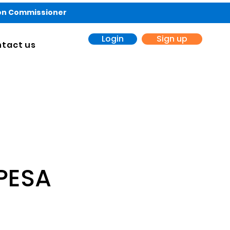
ion Commissioner
Login
Sign up
tact us
PESA