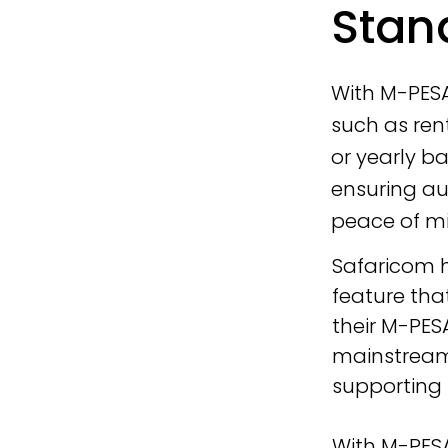
Stan
With M-PES
such as rent
or yearly b
ensuring au
peace of min
Safaricom 
feature tha
their M-PES
mainstream 
supporting
With M-PES