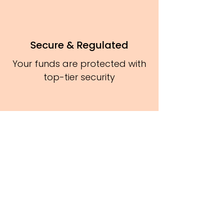
Secure & Regulated
Your funds are protected with
top-tier security
Sign Up Now
It’s Free & Easy!
Get unlimited access to ETFs, Money
Market Funds, US Stocks, and Gold
All in one smart investment platform."