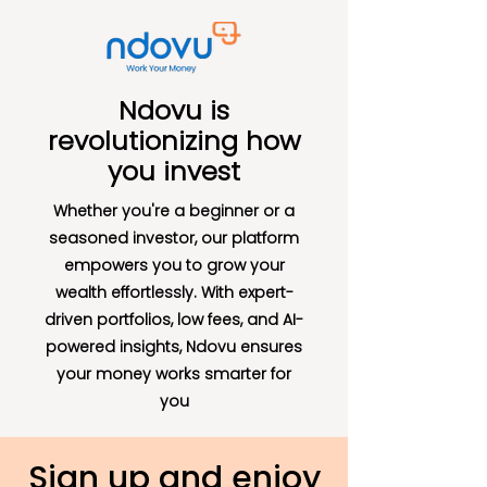
Ndovu is
revolutionizing how
you invest
Whether you're a beginner or a
seasoned investor, our platform
empowers you to grow your
wealth effortlessly. With expert-
driven portfolios, low fees, and AI-
powered insights, Ndovu ensures
your money works smarter for
you
Sign up and enjoy