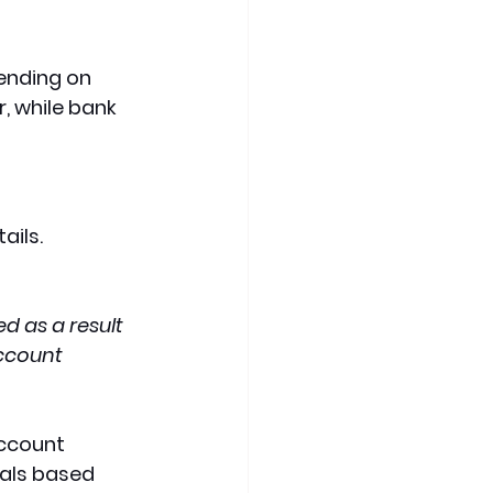
ending on 
 while bank 
ils. 
d as a result 
ccount 
account 
als based 