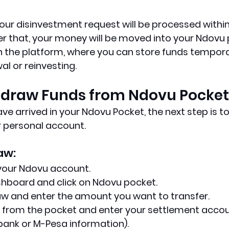
ur disinvestment request will be processed within
er that, your money will be moved into your Ndovu 
hin the platform, where you can store funds tempora
l or reinvesting.
thdraw Funds from Ndovu Pocket
ve arrived in your Ndovu Pocket, the next step is to 
r personal account.
aw:
 your Ndovu account.
shboard and click on Ndovu pocket.
aw and enter the amount you want to transfer.
 from the pocket and enter your settlement accoun
bank or M-Pesa information).