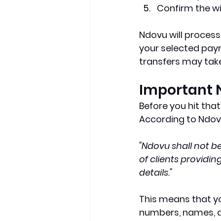
Confirm the w
Ndovu will process
your selected pay
transfers may take 
Important 
Before you hit tha
According to Ndovu
"Ndovu shall not be
of clients providi
details."
This means that you
numbers, names, a