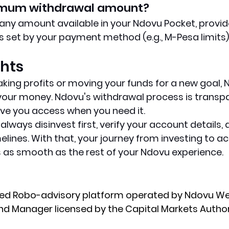
nimum withdrawal amount?
ny amount available in your Ndovu Pocket, provid
 set by your payment method (e.g., M-Pesa limits)
ghts
king profits or moving your funds for a new goal, 
f your money. Ndovu's withdrawal process is transpa
ve you access when you need it.
ways disinvest first, verify your account details, a
elines. With that, your journey from investing to a
as smooth as the rest of your Ndovu experience.
ated Robo-advisory platform operated by Ndovu We
Fund Manager licensed by the Capital Markets Author