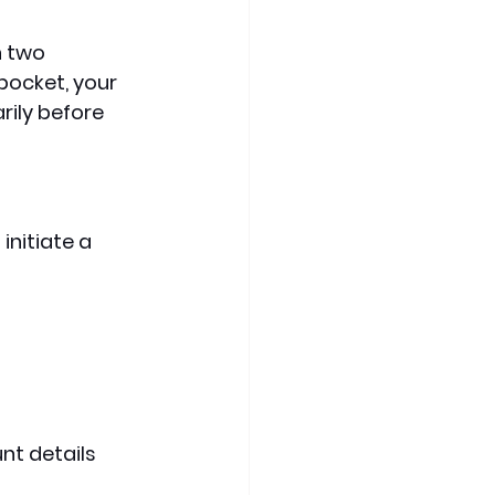
 two 
pocket, your 
rily before 
initiate a 
t details 