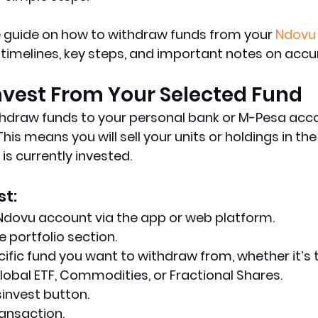
e guide on how to withdraw funds from your 
Ndovu
 timelines, key steps, and important notes on accu
invest From Your Selected Fund
hdraw funds to your personal bank or M-Pesa accou
This means you will sell your units or holdings in the
s currently invested.
st:
 Ndovu account via the app or web platform.
e portfolio section.
cific fund you want to withdraw from, whether it’s
lobal ETF, Commodities, or Fractional Shares.
sinvest button.
ansaction.