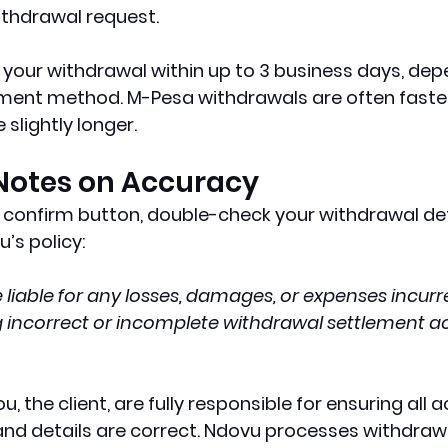
ithdrawal request.
 your withdrawal within up to 3 business days, dep
ment method. M-Pesa withdrawals are often faster,
slightly longer.
Notes on Accuracy
t confirm button, double-check your withdrawal deta
’s policy:
 liable for any losses, damages, or expenses incurre
ng incorrect or incomplete withdrawal settlement a
, the client, are fully responsible for ensuring all 
nd details are correct. Ndovu processes withdraw