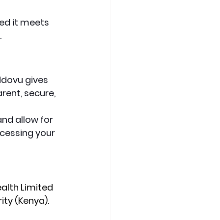
ed it meets 
.
Ndovu gives 
rent, secure, 
nd allow for 
ccessing your 
alth Limited 
ity (Kenya).