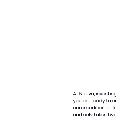
At Ndovu, investing
you are ready to e
commodities, or f
and only takes two