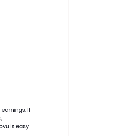
earnings. If 
, 
vu is easy 