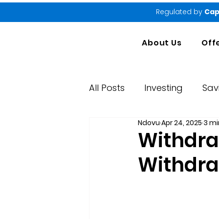
Regulated by
Cap
About Us
Off
All Posts
Investing
Sav
Ndovu
Apr 24, 2025
3 mi
Market Performance Rep
Withdra
Withdr