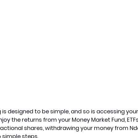
 is designed to be simple, and so is accessing your 
njoy the returns from your Money Market Fund, ETFs
ractional shares, withdrawing your money from Ndo
 simple steps.