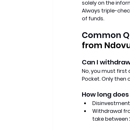
solely on the info
Always triple-chec
of funds.
Common Qu
from Ndov
Can I withdraw
No, you must first
Pocket. Only then 
How long does 
Disinvestment:
Withdrawal fro
take between 