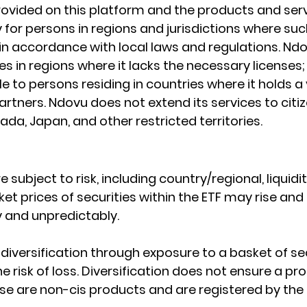
ovided on this platform and the products and serv
 for persons in regions and jurisdictions where such
e in accordance with local laws and regulations. Nd
s in regions where it lacks the necessary licenses; I
le to persons residing in countries where it holds a 
rtners. Ndovu does not extend its services to citiz
da, Japan, and other restricted territories.
e subject to risk, including country/regional, liquidit
et prices of securities within the ETF may rise and fa
 and unpredictably.
diversification through exposure to a basket of sec
e risk of loss. Diversification does not ensure a pro
ese are non-cis products and are registered by the