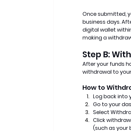
Once submitted, yo
business days. Aft
digital wallet wit
making a withdrawa
Step B: Wi
After your funds ha
withdrawal to you
How to Withdr
Log back into
Go to your da
Select Withdr
Click withdraw
(such as your 