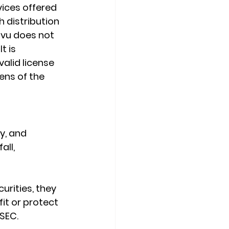
ices offered 
 distribution 
ovu does not 
t is 
valid license 
ens of the 
y, and 
ll, 
urities, they 
fit or protect 
 SEC.