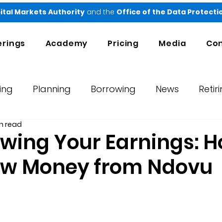
ital Markets Authority
and the
Office of the Data Protect
erings
Academy
Pricing
Media
Con
ing
Planning
Borrowing
News
Retir
n read
orts
Testimonials
Ndovu
wing Your Earnings: H
aw Money from Ndovu