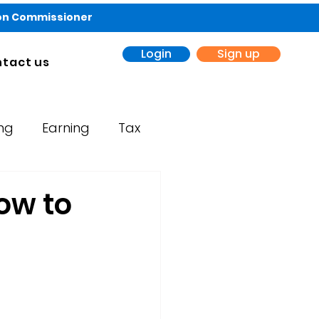
ion Commissioner
Login
Sign up
tact us
ing
Earning
Tax
ow to