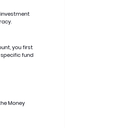
 investment 
racy.
nt, you first 
 specific fund 
 the Money 