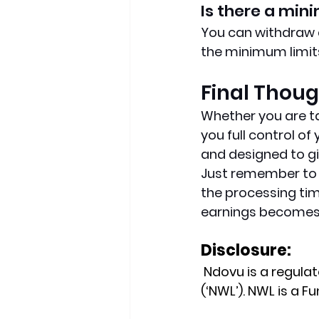
Is there a mi
You can withdraw a
the minimum limits
Final Thou
Whether you are ta
you full control o
and designed to gi
Just remember to al
the processing tim
earnings becomes 
Disclosure:
 Ndovu is a regul
(‘NWL’). NWL is a 