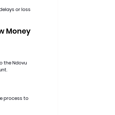
elays or loss 
w Money 
to the Ndovu 
unt.
e process to 