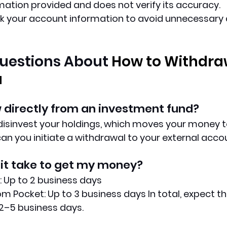
rmation provided and does not verify its accuracy.
k your account information to avoid unnecessary d
estions About 
How to Withdra
u
 directly from an investment fund?
 disinvest your holdings, which moves your money 
can you initiate a withdrawal to your external acco
it take to get my money?
 Up to 2 business days
m Pocket: Up to 3 business days In total, expect th
2–5 business days.