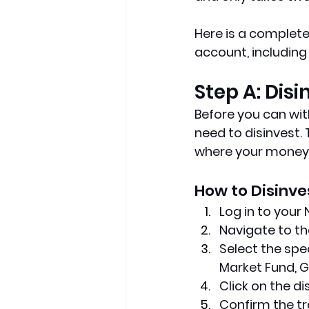
Here is a complet
account, including
Step A: Dis
Before you can wit
need to disinvest. 
where your money i
How to Disinve
Log in to your
Navigate to th
Select the spe
Market Fund, G
Click on the di
Confirm the tr