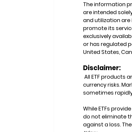
The information pr
are intended solely
and utilization ar
promote its service
exclusively availab
or has regulated pa
United States, Cana
Disclaimer:
 All ETF products ar
currency risks. Mark
sometimes rapidly
While ETFs provide 
do not eliminate th
against a loss. Th