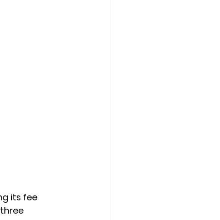
 its fee 
three 