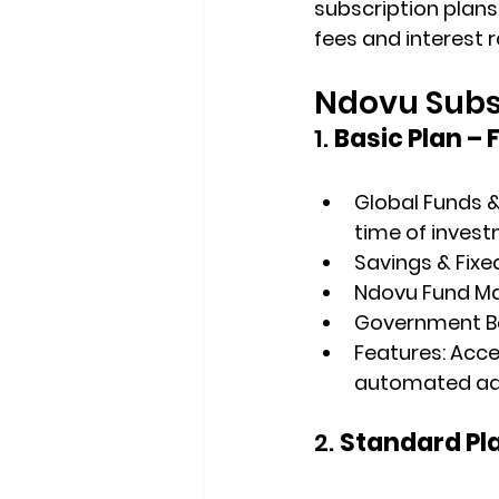
subscription plans,
fees and interest r
Ndovu Subsc
1. 
Basic Plan – 
Global Funds &
time of invest
Savings & Fixe
Ndovu Fund M
Government Bon
Features
: Acc
automated advi
2. 
Standard Pla