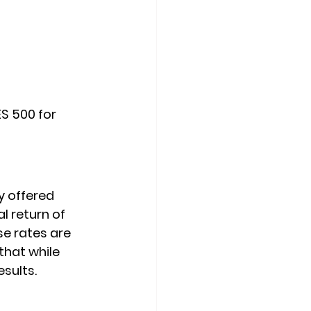
S 500 for 
y offered 
l return of 
se rates are 
that while 
sults.