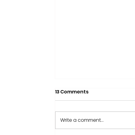
13 Comments
Write a comment...