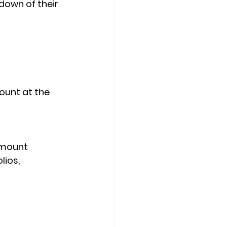
down of their 
ount at the 
d mount
ios, 