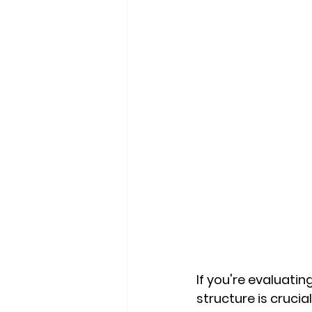
If you're evaluati
structure is cruci