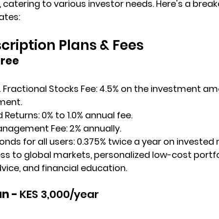
 catering to various investor needs. Here's a break
ates:
ription Plans & Fees
Free
 Fractional Stocks Fee
: 4.5% on the investment am
ment.
d Returns
: 0% to 1.0% annual fee.
anagement Fee
: 2% annually.
ds for all users: ​0.375% twice a year on investe
ess to global markets, personalized low-cost portfol
ce, and financial education.
n - 
KES 3,000/year