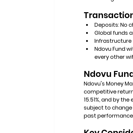
Transactio
Deposits: No 
Global funds a
Infrastructure
Ndovu Fund wit
every other wi
Ndovu Fund 
Ndovu's Money Mark
competitive returns
15.51%, and by the 
subject to change 
past performance c
Key Consid