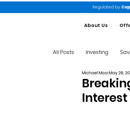
Regulated by
Cap
About Us
Off
All Posts
Investing
Sav
Michael Mosi
May 28, 2
Market Performance Rep
Breakin
Interes