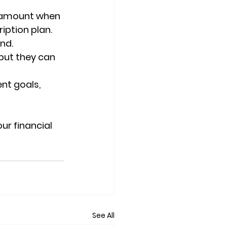
 amount when 
iption plan. 
nd.
but they can 
nt goals, 
ur financial 
See All