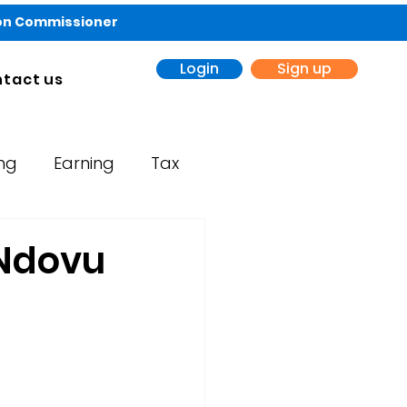
ion Commissioner
Login
Sign up
tact us
ing
Earning
Tax
 Ndovu