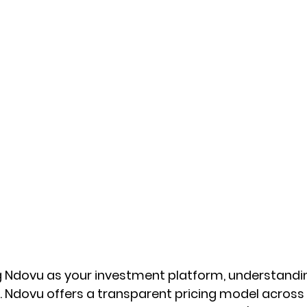
ng Ndovu as your investment platform, understanding
al. Ndovu offers a transparent pricing model across 