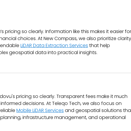
Getting Started with
Wha
Ndovu: A Beginner’s
Inv
Guide to Your First
Wor
Investment
 pricing so clearly. Information like this makes it easier for
nancial choices. At New Compass, we also prioritize clarity
pendable 
LiDAR Data Extraction Services
 that help 
ex geospatial data into practical insights.
ovu's pricing so clearly. Transparent fees make it much 
e informed decisions. At Teleqo Tech, we also focus on 
eliable 
Mobile LiDAR Services
 and geospatial solutions tha
 planning, infrastructure management, and operational 