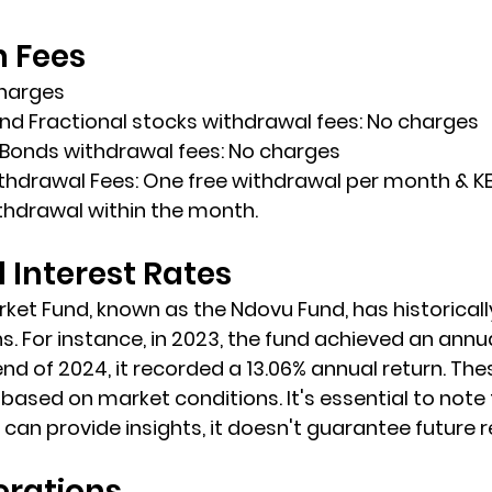
n Fees
charges
nd Fractional stocks withdrawal fees: No charges
 Bonds withdrawal fees: No charges
hdrawal Fees: One free withdrawal per month & KE
thdrawal within the month.
Interest Rates
et Fund, known as the Ndovu Fund, has historicall
. For instance, in 2023, the fund achieved an annua
end of 2024, it recorded a 13.06% annual return. The
based on market conditions. It's essential to note 
an provide insights, it doesn't guarantee future re
erations