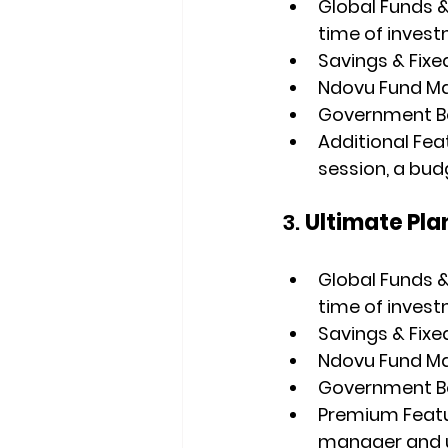
Global Funds &
time of invest
Savings & Fixe
Ndovu Fund M
Government Bon
Additional Fea
session, a bud
3. 
Ultimate Pla
Global Funds &
time of invest
Savings & Fixe
Ndovu Fund M
Government Bon
Premium Feat
manager and un