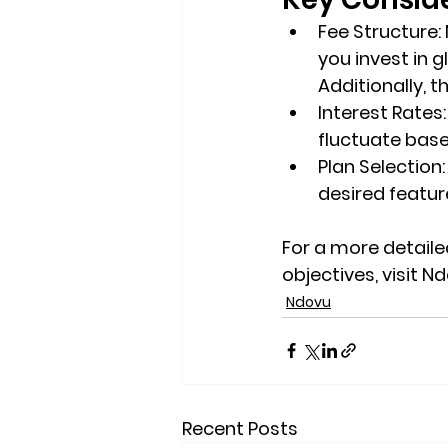
Fee Structure
:
you invest in g
Additionally, 
Interest Rates
fluctuate bas
Plan Selection
desired feature
For a more detailed
objectives, visit Nd
Ndovu
Recent Posts