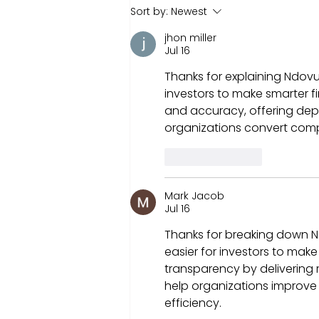
Understanding Ndovu's
Sort by:
Newest
Investment Options:
jhon miller
Where to Invest Money to
Jul 16
Get Returns.
Thanks for explaining Ndovu’s
investors to make smarter fi
and accuracy, offering de
organizations convert compl
Like
Reply
Mark Jacob
Jul 16
Thanks for breaking down Nd
easier for investors to mak
transparency by delivering r
help organizations improve
efficiency.