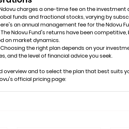
 Ndovu charges a one-time fee on the investment
lobal funds and fractional stocks, varying by subscr
there's an annual management fee for the Ndovu Fu
: The Ndovu Fund's returns have been competitive, 
ed on market dynamics.
: Choosing the right plan depends on your investme
s, and the level of financial advice you seek.
 overview and to select the plan that best suits yo
ovu's official pricing page: