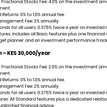
 Fractional Stocks Fee
: 4.0% on the investment am
ment.
d Returns
: 0% to 1.0% annual fee.
anagement Fee
: 2% annually.
ds for all users: ​0.375% twice a year on investe
tures
: Includes all Basic features plus one financial
get planner, and an investment performance track
n – KES 30,000/year
 Fractional Stocks Fee
: 2.0% on the investment am
ment.
d Returns
: 0% to 1.0% annual fee.
anagement Fee
: 2% annually.
ds for all users: ​0.375% twice a year on investe
ures
: All Standard features plus a dedicated relatio
limited financial advice.