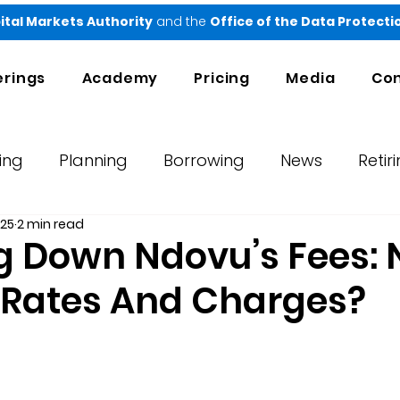
ital Markets Authority
and the
Office of the Data Protect
erings
Academy
Pricing
Media
Con
ing
Planning
Borrowing
News
Retir
025
2 min read
orts
Testimonials
Ndovu
g Down Ndovu’s Fees:
t Rates And Charges?