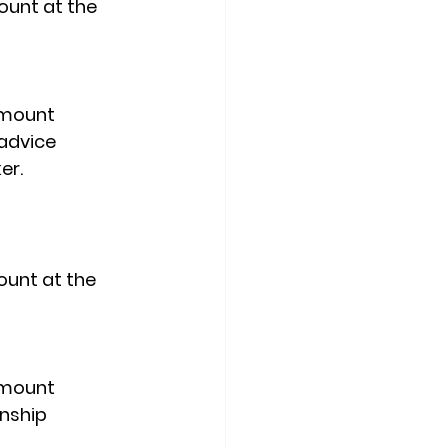
ount at the 
d mount
 advice 
er.
ount at the 
d mount
nship 