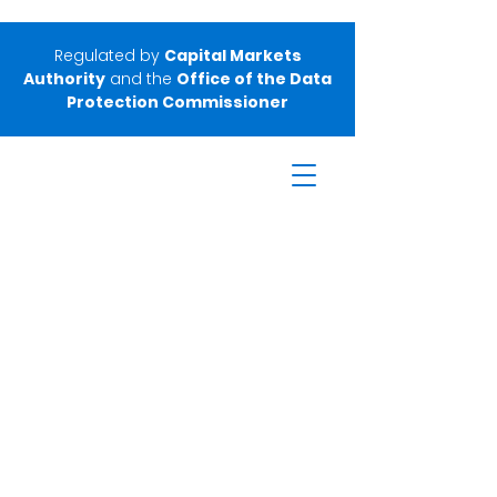
Regulated by
Capital Markets
Authority
and the
Office of the Data
Protection Commissioner