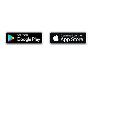
Download our mobile app and start
investing today.
This website is operated by Ndovu Wealth Limited
('Ndovu'). Ndovu is licensed by the Capital Markets
Authority as a Fund Manager and Investment
Adviser.
Past performance is not reflective of future
performance, and the price of units and the income
may go down as well as up. In certain specified
circumstances, the right to redeem units may be
suspended. The Capital Markets Authority does not
take responsibility for the financial soundness of
the scheme or for the correctness of any
statements made or opinions expressed in this
regard.
Investment involves risk. The value of investments
and their income can go up or down and you may