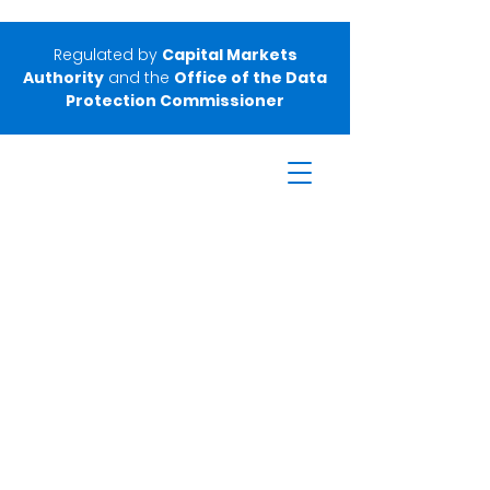
Regulated by
Capital Markets
Authority
and the
Office of the Data
Protection Commissioner