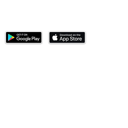
Download our mobile app and start
investing today.
This website is operated by Ndovu Wealth Limited
('Ndovu'). Ndovu is licensed by the Capital Markets
Authority as a Fund Manager and Investment
Adviser.
Past performance is not reflective of future
performance, and the price of units and the income
may go down as well as up. In certain specified
circumstances, the right to redeem units may be
suspended. The Capital Markets Authority does not
take responsibility for the financial soundness of
the scheme or for the correctness of any
statements made or opinions expressed in this
regard.
Investment involves risk. The value of investments
and their income can go up or down and you may