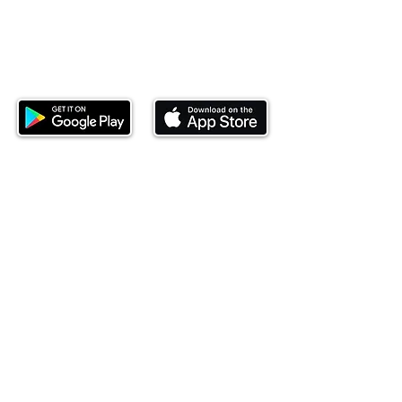
Download our mobile app and start
investing today.
This website is operated by Ndovu Wealth Limited
('Ndovu'). Ndovu is licensed by the Capital Markets
Authority as a Fund Manager and Investment
Adviser.
Past performance is not reflective of future
performance, and the price of units and the income
may go down as well as up. In certain specified
circumstances, the right to redeem units may be
suspended. The Capital Markets Authority does not
take responsibility for the financial soundness of
the scheme or for the correctness of any
statements made or opinions expressed in this
regard.
Investment involves risk. The value of investments
and their income can go up or down and you may