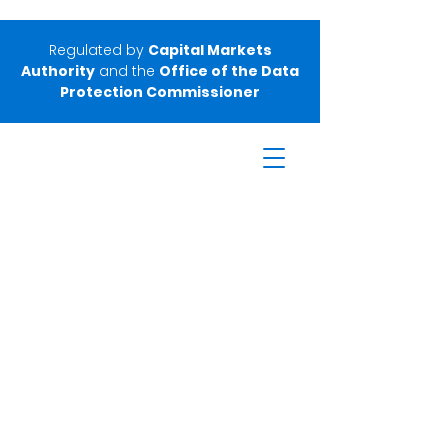
Regulated by
Capital Markets
Authority
and the
Office of the Data
Protection Commissioner