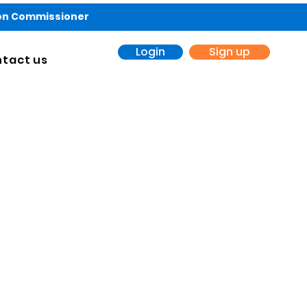
ion Commissioner
Login
Sign up
tact us