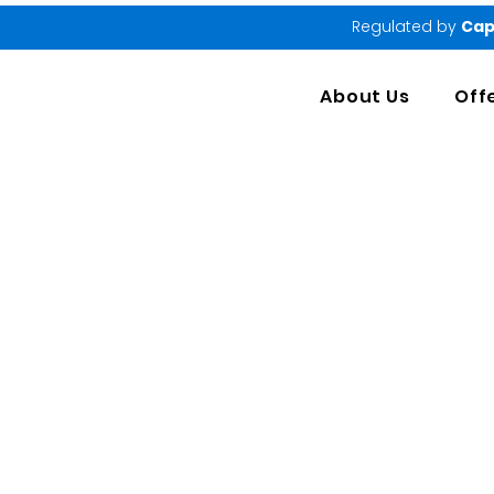
Regulated by
Cap
About Us
Off