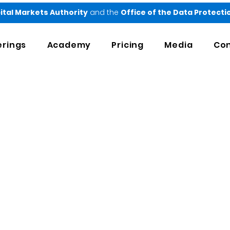
ital Markets Authority
and the
Office of the Data Protect
erings
Academy
Pricing
Media
Con