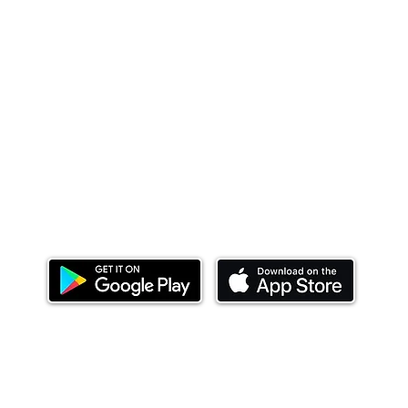
Download our mobile app and start investing
today.
ealth Limited ('Ndovu'). Ndovu is licensed by the Capital Mar
f future performance, and the price of units and the income 