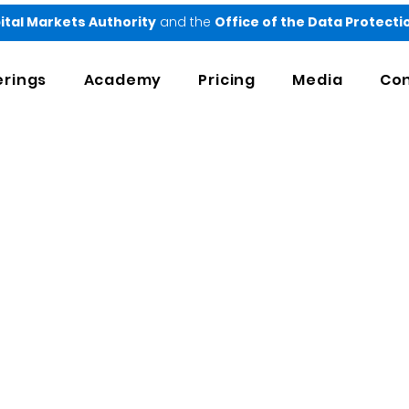
ital Markets Authority
and the
Office of the Data Protect
erings
Academy
Pricing
Media
Con