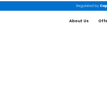
Regulated by
Cap
About Us
Off