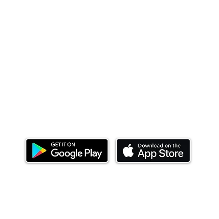
Download our mobile app and start investing
today.
ealth Limited ('Ndovu'). Ndovu is licensed by the Capital Mar
f future performance, and the price of units and the income 