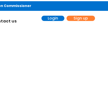
ion Commissioner
Login
Sign up
tact us