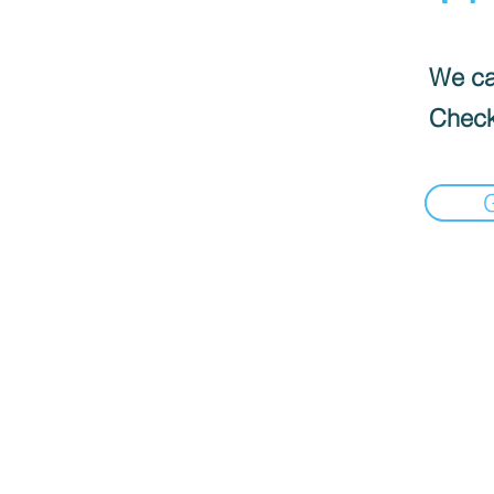
We can
Check