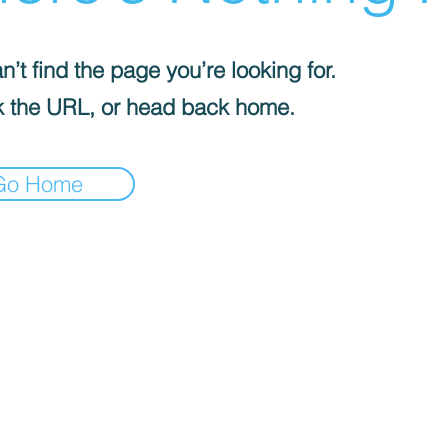
’t find the page you’re looking for.
 the URL, or head back home.
Go Home