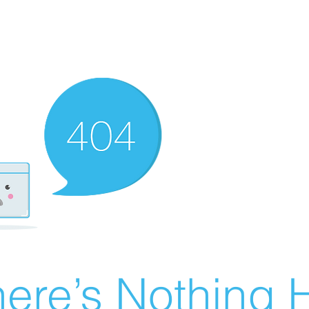
ere’s Nothing H