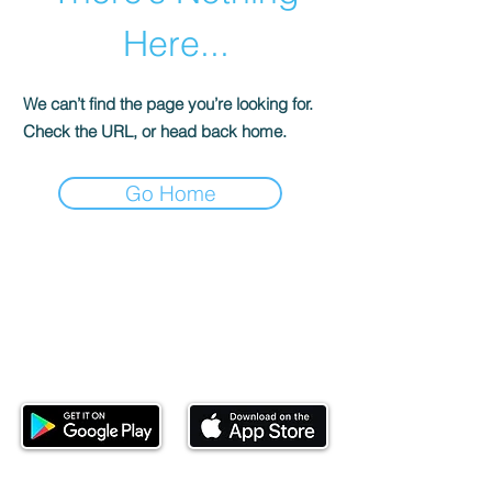
Here...
We can’t find the page you’re looking for.
Check the URL, or head back home.
Go Home
Download our mobile app and start
investing today.
This website is operated by Ndovu Wealth Limited