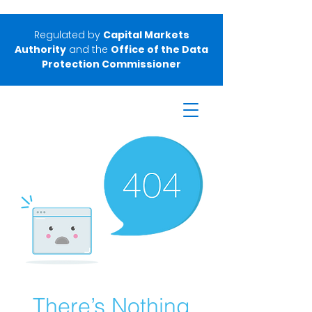
Regulated by
Capital Markets
Authority
and the
Office of the Data
Protection Commissioner
There’s Nothing