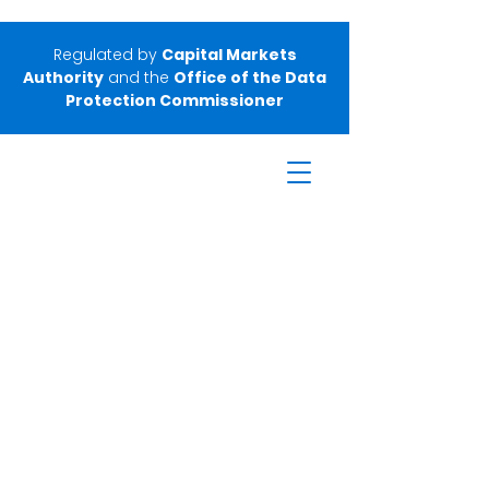
Regulated by
Capital Markets
Authority
and the
Office of the Data
Protection Commissioner