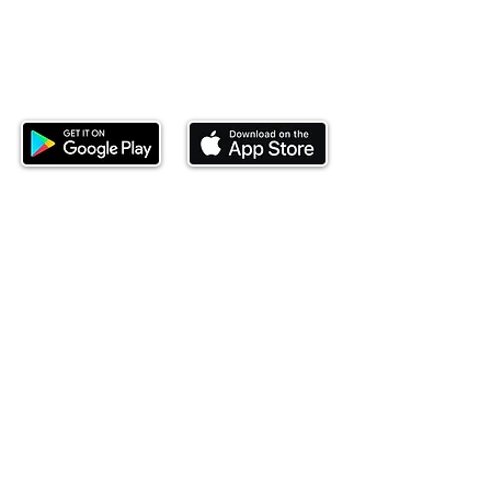
Download our mobile app and start
investing today.
This website is operated by Ndovu Wealth Limited
('Ndovu'). Ndovu is licensed by the Capital Markets
Authority as a Fund Manager and Investment
Adviser.
Past performance is not reflective of future
performance, and the price of units and the income
may go down as well as up. In certain specified
circumstances, the right to redeem units may be
suspended. The Capital Markets Authority does not
take responsibility for the financial soundness of
the scheme or for the correctness of any
statements made or opinions expressed in this
regard.
Investment involves risk. The value of investments
and their income can go up or down and you may