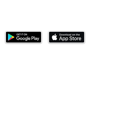
Download our mobile app and start
investing today.
This website is operated by Ndovu Wealth Limited
('Ndovu'). Ndovu is licensed by the Capital Markets
Authority as a Fund Manager and Investment
Adviser.
Past performance is not reflective of future
performance, and the price of units and the income
may go down as well as up. In certain specified
circumstances, the right to redeem units may be
suspended. The Capital Markets Authority does not
take responsibility for the financial soundness of
the scheme or for the correctness of any
statements made or opinions expressed in this
regard.
Investment involves risk. The value of investments
and their income can go up or down and you may