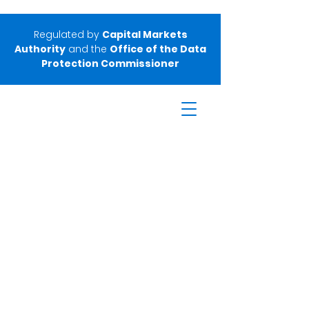
Regulated by
Capital Markets
Authority
and the
Office of the Data
Protection Commissioner