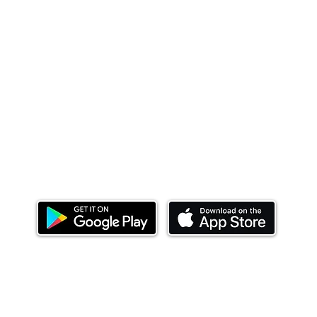
Download our mobile app and start investing
today.
ealth Limited ('Ndovu'). Ndovu is licensed by the Capital Mar
f future performance, and the price of units and the income 