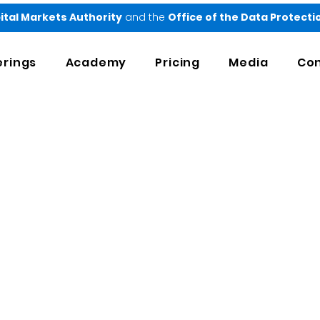
ital Markets Authority
and the
Office of the Data Protect
erings
Academy
Pricing
Media
Con