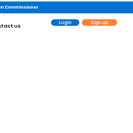
ion Commissioner
Login
Sign up
tact us