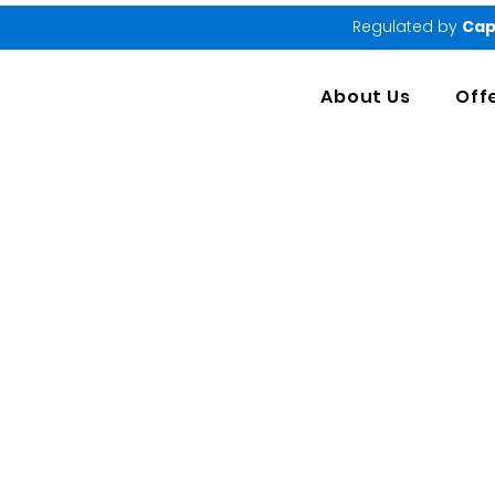
Regulated by
Cap
About Us
Off