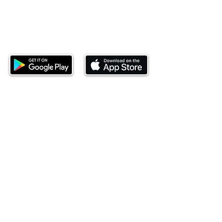
Download our mobile app and start
investing today.
This website is operated by Ndovu Wealth Limited
('Ndovu'). Ndovu is licensed by the Capital Markets
Authority as a Fund Manager and Investment
Adviser.
Past performance is not reflective of future
performance, and the price of units and the income
may go down as well as up. In certain specified
circumstances, the right to redeem units may be
suspended. The Capital Markets Authority does not
take responsibility for the financial soundness of
the scheme or for the correctness of any
statements made or opinions expressed in this
regard.
Investment involves risk. The value of investments
and their income can go up or down and you may