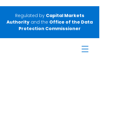
Regulated by
Capital Markets
Authority
and the
Office of the Data
Protection Commissioner