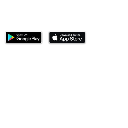
Download our mobile app and start
investing today.
This website is operated by Ndovu Wealth Limited
('Ndovu'). Ndovu is licensed by the Capital Markets
Authority as a Fund Manager and Investment
Adviser.
Past performance is not reflective of future
performance, and the price of units and the income
may go down as well as up. In certain specified
circumstances, the right to redeem units may be
suspended. The Capital Markets Authority does not
take responsibility for the financial soundness of
the scheme or for the correctness of any
statements made or opinions expressed in this
regard.
Investment involves risk. The value of investments
and their income can go up or down and you may