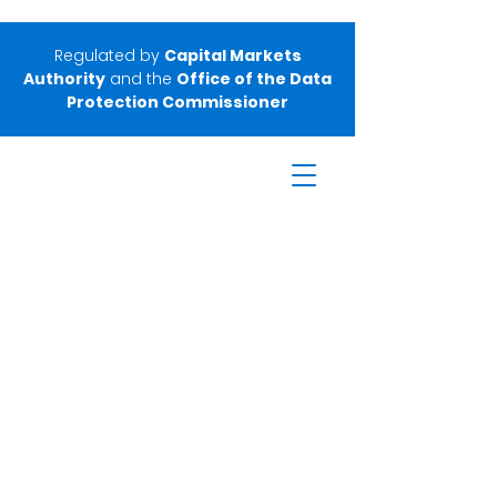
Regulated by
Capital Markets
Authority
and the
Office of the Data
Protection Commissioner