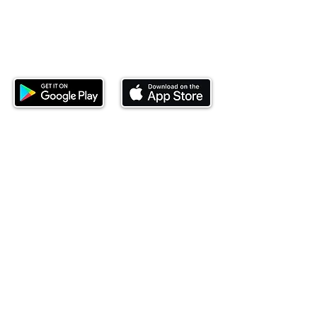
Download our mobile app and start
investing today.
This website is operated by Ndovu Wealth Limited
('Ndovu'). Ndovu is licensed by the Capital Markets
Authority as a Fund Manager and Investment
Adviser.
Past performance is not reflective of future
performance, and the price of units and the income
may go down as well as up. In certain specified
circumstances, the right to redeem units may be
suspended. The Capital Markets Authority does not
take responsibility for the financial soundness of
the scheme or for the correctness of any
statements made or opinions expressed in this
regard.
Investment involves risk. The value of investments
and their income can go up or down and you may