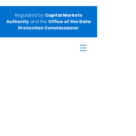
Regulated by
Capital Markets
Authority
and the
Office of the Data
Protection Commissioner