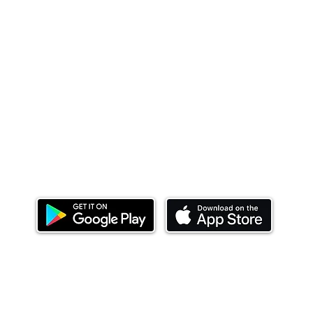
Download our mobile app and start investing
today.
ealth Limited ('Ndovu'). Ndovu is licensed by the Capital Mar
f future performance, and the price of units and the income 