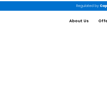
Regulated by
Cap
About Us
Off