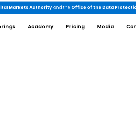
ital Markets Authority
and the
Office of the Data Protect
erings
Academy
Pricing
Media
Con