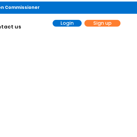
ion Commissioner
Login
Sign up
tact us