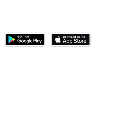
Download our mobile app and start
investing today.
This website is operated by Ndovu Wealth Limited
('Ndovu'). Ndovu is licensed by the Capital Markets
Authority as a Fund Manager and Investment
Adviser.
Past performance is not reflective of future
performance, and the price of units and the income
may go down as well as up. In certain specified
circumstances, the right to redeem units may be
suspended. The Capital Markets Authority does not
take responsibility for the financial soundness of
the scheme or for the correctness of any
statements made or opinions expressed in this
regard.
Investment involves risk. The value of investments
and their income can go up or down and you may