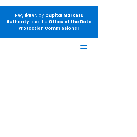
Regulated by
Capital Markets
Authority
and the
Office of the Data
Protection Commissioner