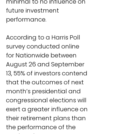
minimal to no influence on 
future investment 
performance.
According to a Harris Poll 
survey conducted online 
for Nationwide between 
August 26 and September 
13, 55% of investors contend 
that the outcomes of next 
month’s presidential and 
congressional elections will 
exert a greater influence on 
their retirement plans than 
the performance of the 