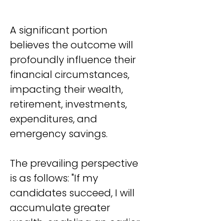
A significant portion 
believes the outcome will 
profoundly influence their 
financial circumstances, 
impacting their wealth, 
retirement, investments, 
expenditures, and 
emergency savings.
The prevailing perspective 
is as follows: "If my 
candidates succeed, I will 
accumulate greater 