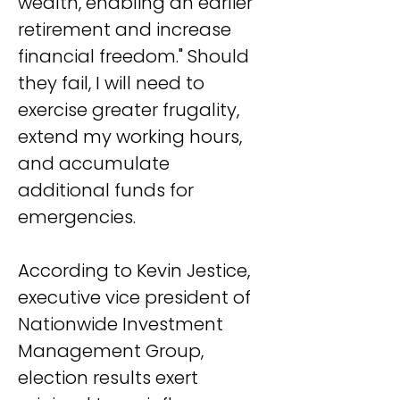
wealth, enabling an earlier 
retirement and increase 
financial freedom." Should 
they fail, I will need to 
exercise greater frugality, 
extend my working hours, 
and accumulate 
additional funds for 
emergencies.
According to Kevin Jestice, 
executive vice president of 
Nationwide Investment 
Management Group, 
election results exert 