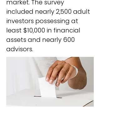
market. The survey 
included nearly 2,500 adult 
investors possessing at 
least $10,000 in financial 
assets and nearly 600 
advisors.