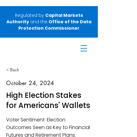
Regulated by
Capital Markets
Authority
and the
Office of the Data
Protection Commissioner
< Back
October 24, 2024
High Election Stakes
for Americans' Wallets
Voter Sentiment: Election
Outcomes Seen as Key to Financial
Futures and Retirement Plans.