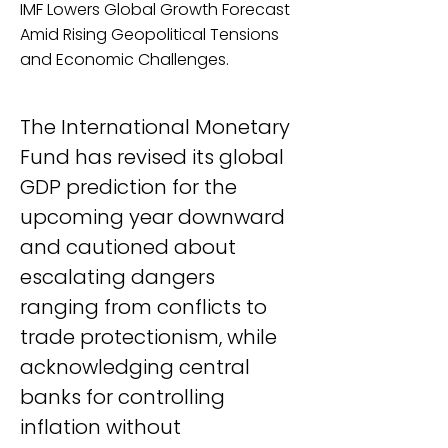
IMF Lowers Global Growth Forecast
Amid Rising Geopolitical Tensions
and Economic Challenges.
The International Monetary 
Fund has revised its global 
GDP prediction for the 
upcoming year downward 
and cautioned about 
escalating dangers 
ranging from conflicts to 
trade protectionism, while 
acknowledging central 
banks for controlling 
inflation without 