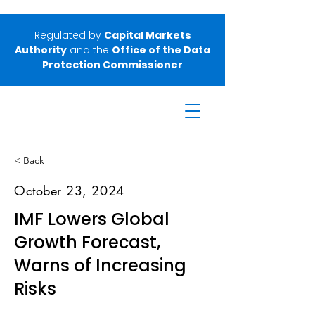
Regulated by
Capital Markets
Authority
and the
Office of the Data
Protection Commissioner
< Back
October 23, 2024
IMF Lowers Global
Growth Forecast,
Warns of Increasing
Risks