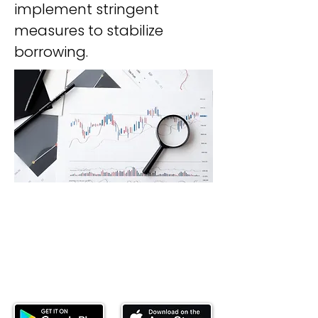
implement stringent 
measures to stabilize 
borrowing.
Download our mobile app and start
investing today.