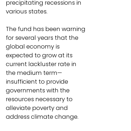
precipitating recessions in 
various states.
The fund has been warning 
for several years that the 
global economy is 
expected to grow at its 
current lackluster rate in 
the medium term—
insufficient to provide 
governments with the 
resources necessary to 
alleviate poverty and 
address climate change.