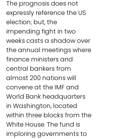
The prognosis does not 
expressly reference the US 
election; but, the 
impending fight in two 
weeks casts a shadow over 
the annual meetings where 
finance ministers and 
central bankers from 
almost 200 nations will 
convene at the IMF and 
World Bank headquarters 
in Washington, located 
within three blocks from the 
White House. The fund is 
imploring governments to 