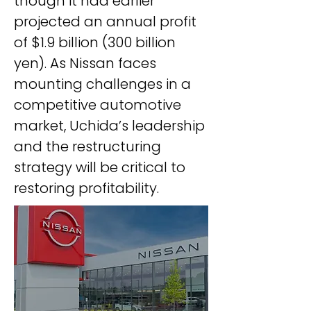
though it had earlier 
projected an annual profit 
of $1.9 billion (300 billion 
yen). As Nissan faces 
mounting challenges in a 
competitive automotive 
market, Uchida’s leadership 
and the restructuring 
strategy will be critical to 
restoring profitability.