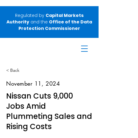
Regulated by
Capital Markets
Authority
and the
Office of the Data
Protection Commissioner
< Back
November 11, 2024
Nissan Cuts 9,000
Jobs Amid
Plummeting Sales and
Rising Costs