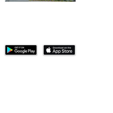
Download our mobile app and start
investing today.
This website is operated by Ndovu Wealth Limited
('Ndovu'). Ndovu is licensed by the Capital Markets
Authority as a Fund Manager and Investment
Adviser.
Past performance is not reflective of future
performance, and the price of units and the income
may go down as well as up. In certain specified
circumstances, the right to redeem units may be
suspended. The Capital Markets Authority does not
take responsibility for the financial soundness of
the scheme or for the correctness of any
statements made or opinions expressed in this