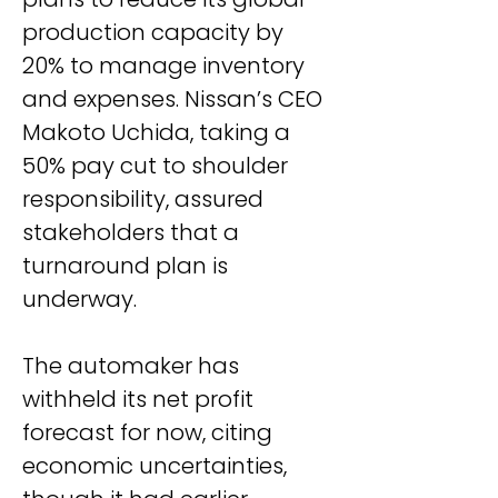
production capacity by 
20% to manage inventory 
and expenses. Nissan’s CEO 
Makoto Uchida, taking a 
50% pay cut to shoulder 
responsibility, assured 
stakeholders that a 
turnaround plan is 
underway.
The automaker has 
withheld its net profit 
forecast for now, citing 
economic uncertainties, 