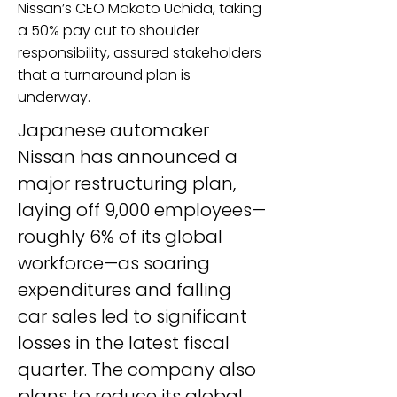
Nissan’s CEO Makoto Uchida, taking
a 50% pay cut to shoulder
responsibility, assured stakeholders
that a turnaround plan is
underway.
Japanese automaker 
Nissan has announced a 
major restructuring plan, 
laying off 9,000 employees—
roughly 6% of its global 
workforce—as soaring 
expenditures and falling 
car sales led to significant 
losses in the latest fiscal 
quarter. The company also 
plans to reduce its global 