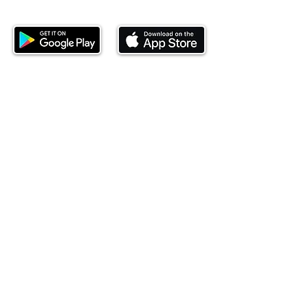
investing today.
This website is operated by Ndovu Wealth Limited
('Ndovu'). Ndovu is licensed by the Capital Markets
Authority as a Fund Manager and Investment
Adviser.
Past performance is not reflective of future
performance, and the price of units and the income
may go down as well as up. In certain specified
circumstances, the right to redeem units may be
suspended. The Capital Markets Authority does not
take responsibility for the financial soundness of
the scheme or for the correctness of any
statements made or opinions expressed in this
regard.
Investment involves risk. The value of investments
and their income can go up or down and you may
not get back the amount originally invested. There is
always the potential of losing money when you
invest in securities. Before investing, consider your
investment objectives and Ndovu's charges and