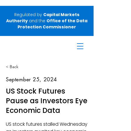
Regulated by
Capital Markets
Authority
and the
Office of the Data
Protection Commissioner
< Back
September 25, 2024
US Stock Futures
Pause as Investors Eye
Economic Data
US stock futures stalled Wednesday