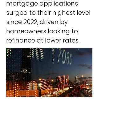
mortgage applications 
surged to their highest level 
since 2022, driven by 
homeowners looking to 
refinance at lower rates.
Download our mobile app and start