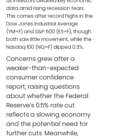
as investors awaited key economic
data amid rising recession fears.
This comes after record highs in the
Dow Jones Industrial Average
(YM=F) and S&P 500 (ES=F), though
both saw little movement, while the
Nasdaq 100 (NQ=F) dipped 0.3%.
Concerns grew after a 
weaker-than-expected 
consumer confidence 
report, raising questions 
about whether the Federal 
Reserve’s 0.5% rate cut 
reflects a slowing economy 
and the potential need for 
further cuts. Meanwhile, 