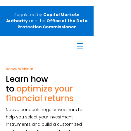
Regulated by
Capital Markets
Authority
and the
Office of the Data
Protection Commissioner
Ndovu Webinar
Learn how
to
optimize your
financial returns
Ndovu conducts regular webinars to
help you select your investment
instruments and build a customized