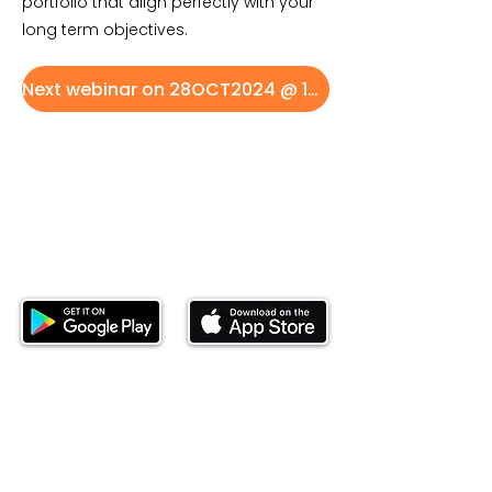
portfolio that align perfectly with your
long term objectives.
Next webinar on 28OCT2024 @ 16:00 EAT
Download our mobile app and start
investing today.
This website is operated by Ndovu Wealth Limited
('Ndovu'). Ndovu is licensed by the Capital Markets
Authority as a Fund Manager and Investment
Adviser.
Past performance is not reflective of future
performance, and the price of units and the income