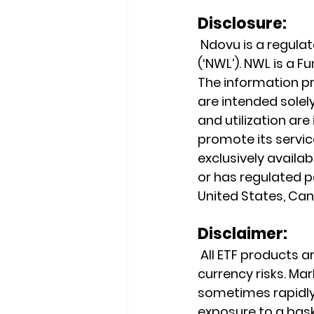
Disclosure:
 Ndovu is a regul
(‘NWL’). NWL is a 
The information pr
are intended solely
and utilization ar
promote its service
exclusively availab
or has regulated pa
United States, Cana
Disclaimer:
 All ETF products ar
currency risks. Mark
sometimes rapidly 
exposure to a baske