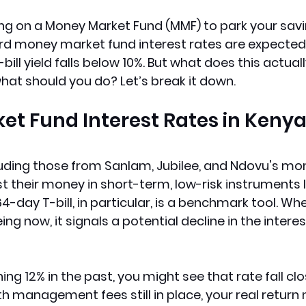
ying on a Money Market Fund (MMF) to park your savi
d money market fund interest rates are expected 
ill yield falls below 10%. But what does this actual
at should you do? Let’s break it down.
t Fund Interest Rates in Kenya
luding those from Sanlam, Jubilee, and Ndovu's mo
st their money in short-term, low-risk instruments l
 364-day T-bill, in particular, is a benchmark tool. Whe
ing now, it signals a potential decline in the intere
ning 12% in the past, you might see that rate fall clo
h management fees still in place, your real return 