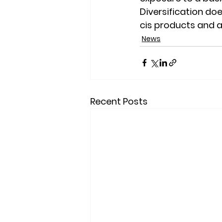
Diversification doe
cis products and a
News
Recent Posts