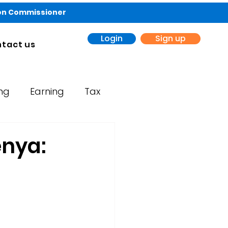
ion Commissioner
Login
Sign up
tact us
ing
Earning
Tax
enya: