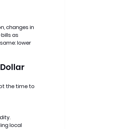
n, changes in 
ills as 
e same
: 
lower 
Dollar 
ot the time to 
dity.
ing local 