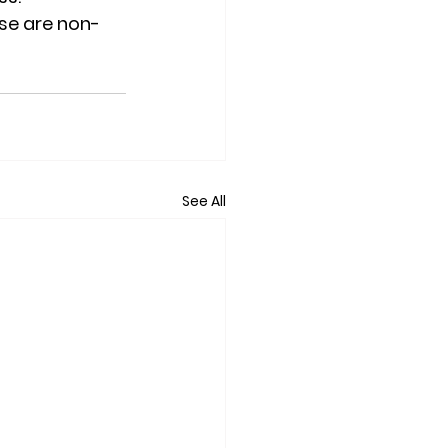
ese are non-
See All