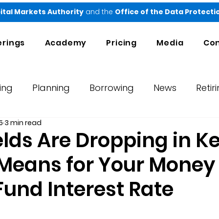
ital Markets Authority
and the
Office of the Data Protect
erings
Academy
Pricing
Media
Con
ing
Planning
Borrowing
News
Retir
5
3 min read
orts
Testimonials
Ndovu
ields Are Dropping in K
 Means for Your Money
Fund Interest Rate