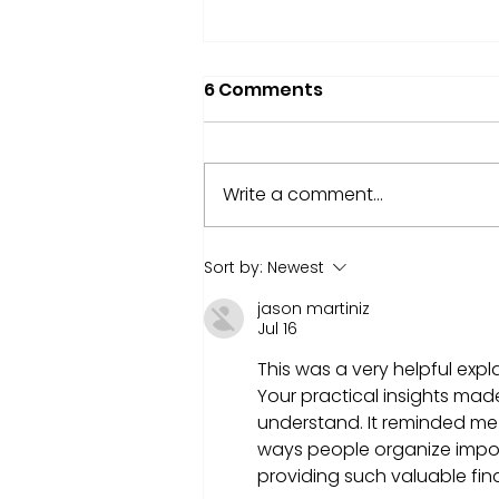
6 Comments
Write a comment...
Nvidia market CAP hit $4
Sort by:
Newest
trillion! What That Means
jason martiniz
for You as an Investor
Jul 16
This was a very helpful expl
Your practical insights ma
understand. It reminded me
ways people organize impo
providing such valuable fin