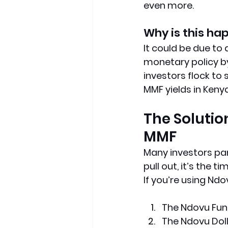
even more.
Why is this ha
It could be due to
monetary policy by
investors flock to
MMF yields in Keny
The Solution
MMF
Many investors panic
pull out, it’s the ti
If you’re using Nd
The Ndovu Fun
The Ndovu Dol