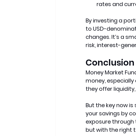
rates and curre
By investing a port
to USD-denominate
changes. It’s a sm
risk, interest-gen
Conclusion
Money Market Funds
money, especially 
they offer liquidity,
But the key now is 
your savings by co
exposure through t
but with the right 