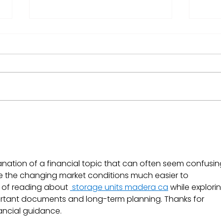
Coinbase Joins the S&P
What
500: What It Means for
Mar
Investors on Ndovu
anation of a financial topic that can often seem confusing
de the changing market conditions much easier to 
 of reading about 
 storage units madera ca
 while explori
rtant documents and long-term planning. Thanks for 
ancial guidance.