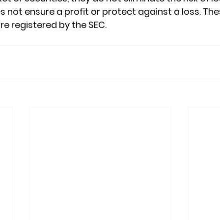
s not ensure a profit or protect against a loss. Th
re registered by the SEC.