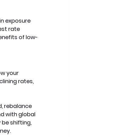
in exposure 
st rate 
enefits of low-
ow your 
ining rates, 
d, rebalance 
d with global 
e shifting, 
oney.