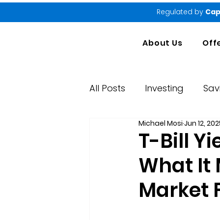
Regulated by
Cap
About Us
Off
All Posts
Investing
Sav
Michael Mosi
Jun 12, 202
Market Performance Rep
T-Bill Y
What It
Market 