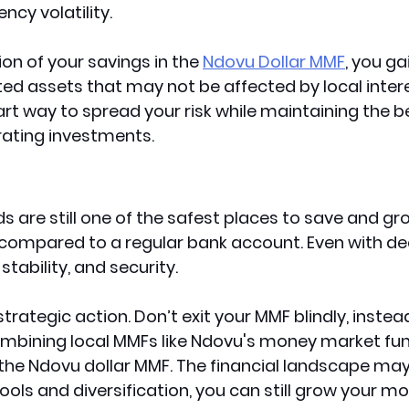
ncy volatility.
ion of your savings in the 
Ndovu Dollar MMF
, you ga
d assets that may not be affected by local intere
art way to spread your risk while maintaining the b
erating investments.
 are still one of the safest places to save and gr
compared to a regular bank account. Even with decl
 stability, and security.
strategic action. Don’t exit your MMF blindly, instea
mbining local MMFs like Ndovu's money market fun
he Ndovu dollar MMF. The financial landscape may b
tools and diversification, you can still grow your m