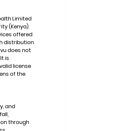
alth Limited 
ity (Kenya).
ices offered 
 distribution 
ovu does not 
t is 
valid license 
ens of the 
y, and 
ll, 
ion through 
s. 