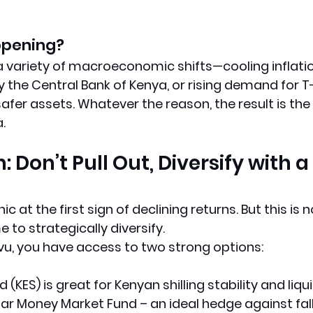
ppening? 
 a variety of macroeconomic shifts—cooling inflatio
 the Central Bank of Kenya, or rising demand for T-b
 safer assets. Whatever the reason, 
the result is th
a
.
: Don’t Pull Out, Diversify with a 
 at the first sign of declining returns. But this is n
me to strategically diversify.
ovu, you have access to two strong options:
d (KES)
 is great for Kenyan shilling stability and liqui
lar Money Market Fund
 – an ideal hedge against fall