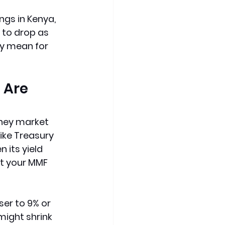
ngs in Kenya, 
to drop as 
ly mean for 
 Are 
ney market 
ike Treasury 
n its yield 
st your MMF 
ser to 9% or 
might shrink 