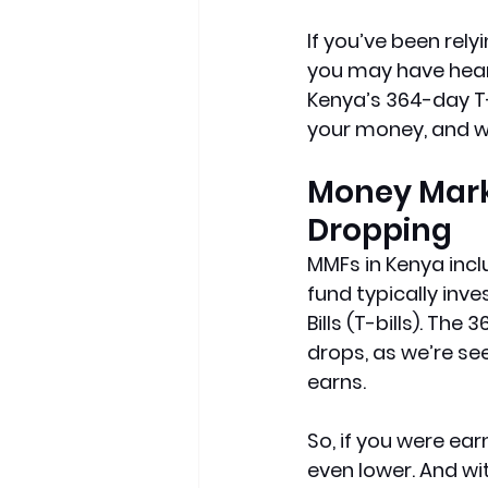
If you’ve been rel
you may have hear
Kenya’s 364-day T-b
your money, and wh
Money Marke
Dropping
MMFs in Kenya inc
fund typically inve
Bills (T-bills). The
drops, as we’re see
earns.
So, if you were ear
even lower. And wit