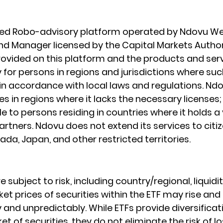
ated Robo-advisory platform operated by Ndovu We
Fund Manager licensed by the Capital Markets Author
ovided on this platform and the products and serv
 for persons in regions and jurisdictions where such
e in accordance with local laws and regulations. Nd
s in regions where it lacks the necessary licenses; I
le to persons residing in countries where it holds a 
rtners. Ndovu does not extend its services to citiz
da, Japan, and other restricted territories.
e subject to risk, including country/regional, liquidit
et prices of securities within the ETF may rise and fa
and unpredictably. While ETFs provide diversificat
t of securities, they do not eliminate the risk of los