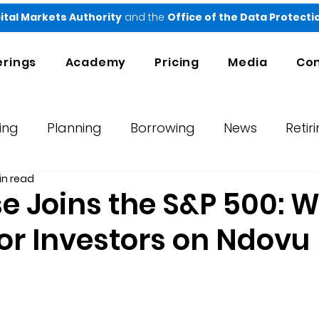
ital Markets Authority
and the
Office of the Data Protect
erings
Academy
Pricing
Media
Con
ing
Planning
Borrowing
News
Retir
in read
orts
Testimonials
Ndovu
 Joins the S&P 500: W
or Investors on Ndovu