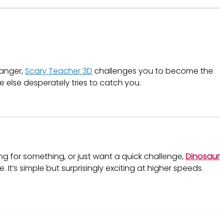
T-Bill Yields Are Dropping
What
in Kenya: What It Means
Mar
for Your Money Market
Fund Interest Rate
anger, 
Scary Teacher 3D
 challenges you to become the 
else desperately tries to catch you.
g for something, or just want a quick challenge, 
Dinosaur
. It’s simple but surprisingly exciting at higher speeds.