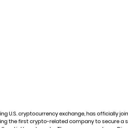
ng U.S. cryptocurrency exchange, has officially joi
g the first crypto-related company to secure a sp