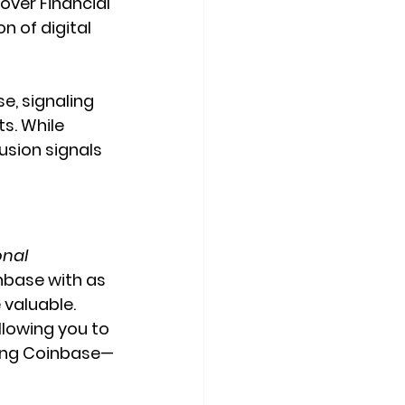
ver Financial 
n of digital 
, signaling 
s. While 
usion signals 
onal 
nbase with as 
 valuable.
llowing you to 
ding Coinbase—