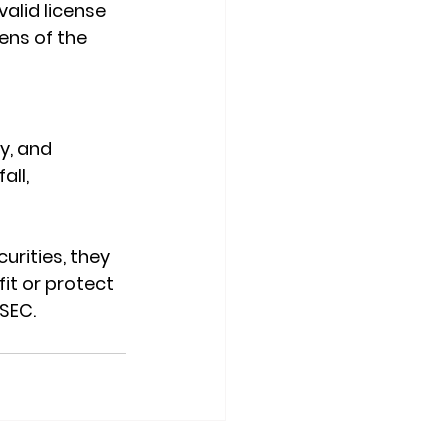
valid license 
ens of the 
y, and 
ll, 
urities, they 
fit or protect 
 SEC.