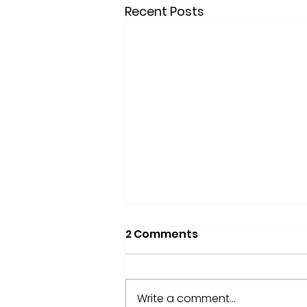
Recent Posts
2 Comments
Write a comment...