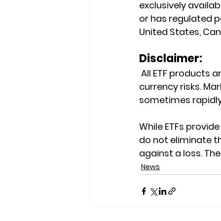
exclusively availab
or has regulated pa
United States, Cana
Disclaimer:
 All ETF products ar
currency risks. Mark
sometimes rapidly
While ETFs provide 
do not eliminate th
against a loss. Th
News