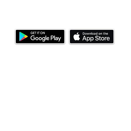
Download our mobile app and start investing
today.
ealth Limited ('Ndovu'). Ndovu is licensed by the Capital Mar
f future performance, and the price of units and the income 
o redeem units may be suspended. The Capital Markets Authority
 for the correctness of any statements made or opinions expre
 of investments and their income can go up or down and you ma
tial of losing money when you invest in securities. Before
xpenses. Ndovu's services are designed to assist clients in ach
nsive tax advice or financial planning for every aspect of a cl
 clients hold elsewhere.