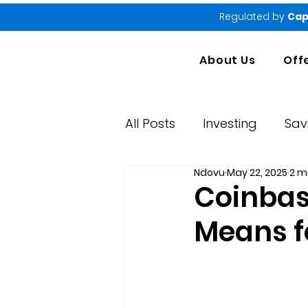
Regulated by
Cap
About Us
Off
All Posts
Investing
Sav
Ndovu
May 22, 2025
2 m
Market Performance Rep
Coinbase
Means f