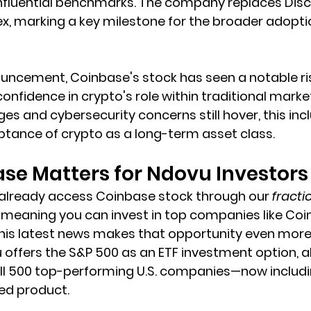
nfluential benchmarks. The company replaces Disco
ex, marking a key milestone for the broader adoptio
uncement, Coinbase's stock has seen a notable rise
nfidence in crypto's role within traditional market
es and cybersecurity concerns still hover, this incl
ance of crypto as a long-term asset class.
se Matters for Ndovu Investors
 already access Coinbase stock through our 
fracti
meaning you can invest in top companies like Coi
. This latest news makes that opportunity even more
u offers the S&P 500 as an ETF investment option, a
all 500 top-performing U.S. companies—now inclu
fied product.