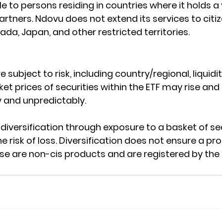
le to persons residing in countries where it holds a 
rtners. Ndovu does not extend its services to citiz
da, Japan, and other restricted territories.
e subject to risk, including country/regional, liquidit
et prices of securities within the ETF may rise and fa
 and unpredictably.
diversification through exposure to a basket of sec
e risk of loss. Diversification does not ensure a pro
ese are non-cis products and are registered by the