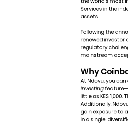
the world’s most i
Services in the ind
assets.
Following the anno
renewed investor co
regulatory challeng
mainstream accept
Why Coinba
At Ndovu, you can
investing
 feature—
little as KES 1,000
Additionally, Ndov
gain exposure to 
in a single, diversi