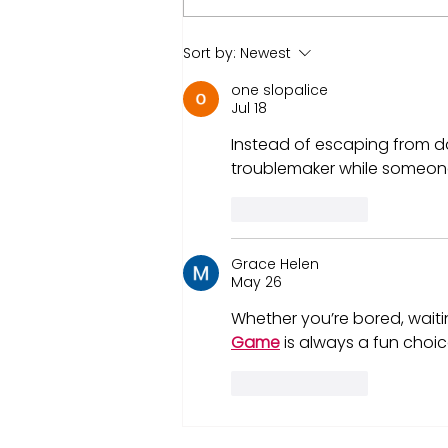
Nvidia market CAP hit $4
Sort by:
Newest
trillion! What That Means
one slopalice
for You as an Investor
Jul 18
Instead of escaping from d
troublemaker while someone 
Like
Reply
Grace Helen
May 26
Whether you’re bored, waitin
Game
 is always a fun choice
Like
Reply