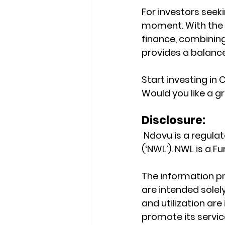
For investors seek
moment. With the 
finance, combining
provides a balanc
Start investing in
Would you like a gr
Disclosure:
 Ndovu is a regul
(‘NWL’). NWL is a 
The information pr
are intended solely
and utilization ar
promote its service