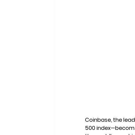
Coinbase, the leadi
500 index—becomin