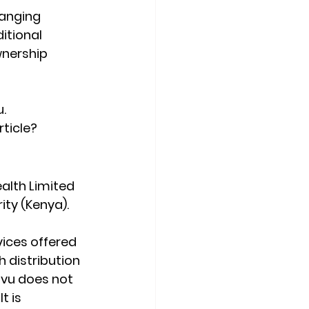
hanging 
tional 
wnership 
.
rticle?
alth Limited 
ity (Kenya).
ices offered 
 distribution 
ovu does not 
t is 