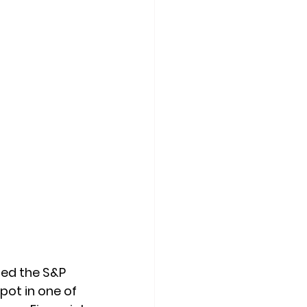
ned the S&P 
ot in one of 