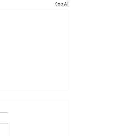
See All