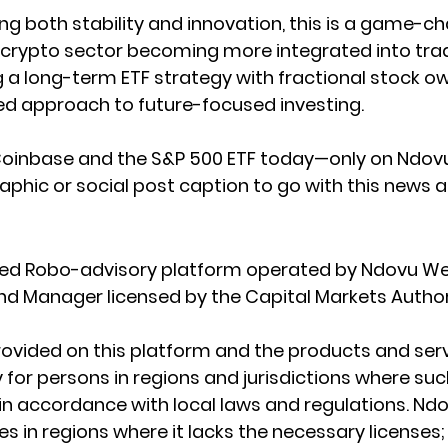
ing both stability and innovation, this is a game-c
crypto sector becoming more integrated into tradi
 a long-term ETF strategy with fractional stock o
ed approach to future-focused investing.
 Coinbase and the S&P 500 ETF today—only on Ndovu
aphic or social post caption to go with this news a
ated Robo-advisory platform operated by Ndovu We
Fund Manager licensed by the Capital Markets Author
ovided on this platform and the products and serv
 for persons in regions and jurisdictions where such
e in accordance with local laws and regulations. Nd
s in regions where it lacks the necessary licenses; I