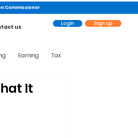
ion Commissioner
Login
Sign up
tact us
ing
Earning
Tax
hat It