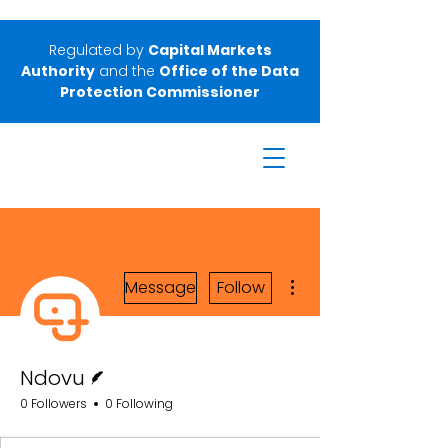
Regulated by
Capital Markets
Authority
and the
Office of the Data
Protection Commissioner
More actions
Message
Follow
Writer
Ndovu
0 Followers
0 Following