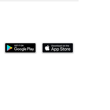
Download our mobile app and start
investing today.
This website is operated by Ndovu Wealth Limited
('Ndovu'). Ndovu is licensed by the Capital Markets
Authority as a Fund Manager and Investment
Adviser.
Past performance is not reflective of future
performance, and the price of units and the income
may go down as well as up. In certain specified
circumstances, the right to redeem units may be
suspended. The Capital Markets Authority does not
take responsibility for the financial soundness of
the scheme or for the correctness of any
statements made or opinions expressed in this