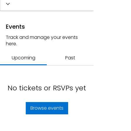
Events
Track and manage your events
here.
Upcoming
Past
No tickets or RSVPs yet
Browse events