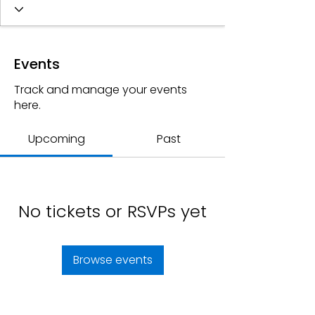
Events
Track and manage your events
here.
Upcoming
Past
No tickets or RSVPs yet
Browse events