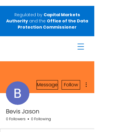
Regulated by
Capital Markets
Authority
and the
Office of the Data
Protection Commissioner
More actions
Message
Follow
Bevis Jason
0 Followers
0 Following