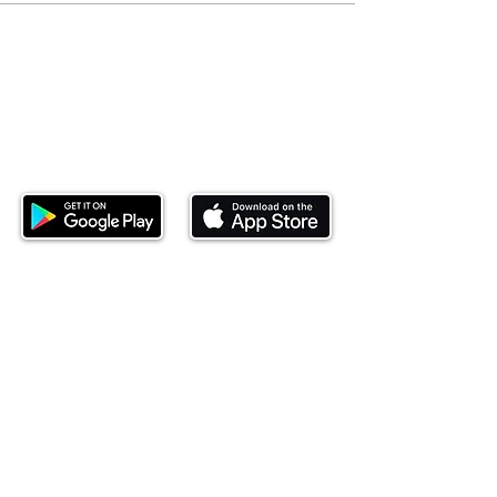
Download our mobile app and start
investing today.
This website is operated by Ndovu Wealth Limited
('Ndovu'). Ndovu is licensed by the Capital Markets
Authority as a Fund Manager and Investment
Adviser.
Past performance is not reflective of future
performance, and the price of units and the income
may go down as well as up. In certain specified
circumstances, the right to redeem units may be
suspended. The Capital Markets Authority does not
take responsibility for the financial soundness of
the scheme or for the correctness of any
statements made or opinions expressed in this