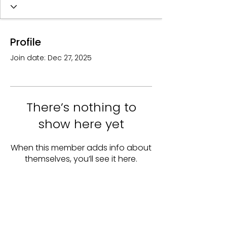
Profile
Join date: Dec 27, 2025
There’s nothing to
show here yet
When this member adds info about
themselves, you’ll see it here.