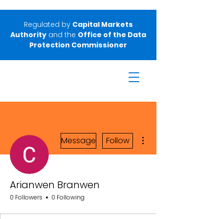
Regulated by
Capital Markets
Authority
and the
Office of the Data
Protection Commissioner
More actions
Message
Follow
Arianwen Branwen
0 Followers
0 Following