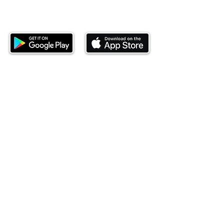
Download our mobile app and start
investing today.
This website is operated by Ndovu Wealth Limited
('Ndovu'). Ndovu is licensed by the Capital Markets
Authority as a Fund Manager and Investment
Adviser.
Past performance is not reflective of future
performance, and the price of units and the income
may go down as well as up. In certain specified
circumstances, the right to redeem units may be
suspended. The Capital Markets Authority does not
take responsibility for the financial soundness of
the scheme or for the correctness of any
statements made or opinions expressed in this
regard.
Investment involves risk. The value of investments
and their income can go up or down and you may
not get back the amount originally invested. There is
always the potential of losing money when you