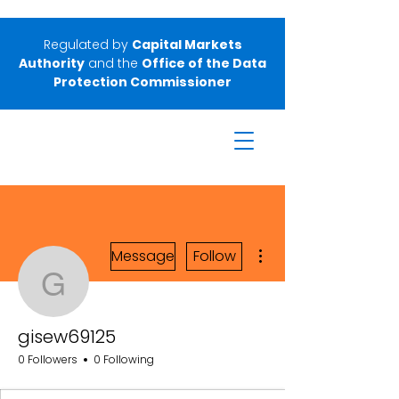
Regulated by
Capital Markets
Authority
and the
Office of the Data
Protection Commissioner
More actions
Message
Follow
gisew69125
gisew69125
0 Followers
0 Following