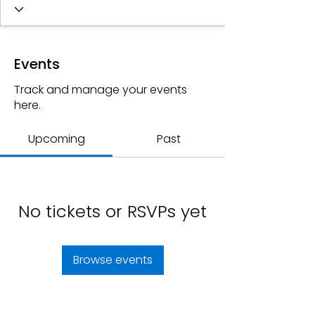
Events
Track and manage your events
here.
Upcoming
Past
No tickets or RSVPs yet
Browse events