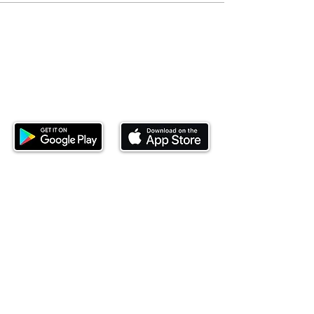
Download our mobile app and start
investing today.
This website is operated by Ndovu Wealth Limited
('Ndovu'). Ndovu is licensed by the Capital Markets
Authority as a Fund Manager and Investment
Adviser.
Past performance is not reflective of future
performance, and the price of units and the income
may go down as well as up. In certain specified
circumstances, the right to redeem units may be
suspended. The Capital Markets Authority does not
take responsibility for the financial soundness of
the scheme or for the correctness of any
statements made or opinions expressed in this