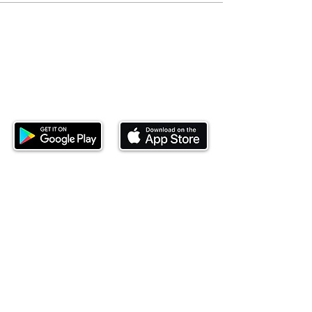
Download our mobile app and start
investing today.
This website is operated by Ndovu Wealth Limited
('Ndovu'). Ndovu is licensed by the Capital Markets
Authority as a Fund Manager and Investment
Adviser.
Past performance is not reflective of future
performance, and the price of units and the income
may go down as well as up. In certain specified
circumstances, the right to redeem units may be
suspended. The Capital Markets Authority does not
take responsibility for the financial soundness of
the scheme or for the correctness of any
statements made or opinions expressed in this