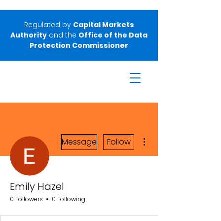
Regulated by
Capital Markets
Authority
and the
Office of the Data
Protection Commissioner
More actions
Message
Follow
Emily Hazel
0 Followers
0 Following