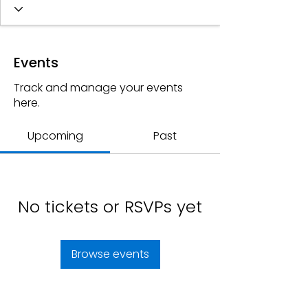
Events
Track and manage your events
here.
Upcoming
Past
No tickets or RSVPs yet
Browse events