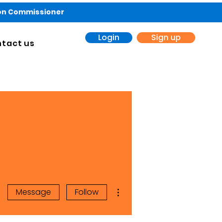
ion Commissioner
Login
Sign up
tact us
More actions
Message
Follow