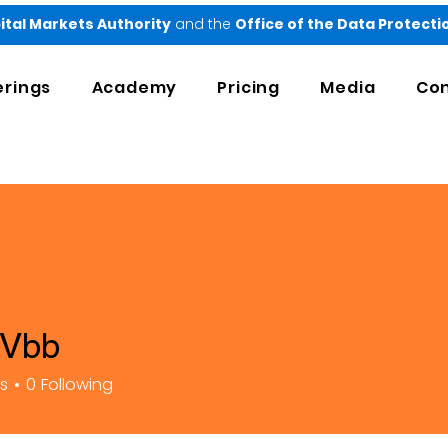
ital Markets Authority
and the
Office of the Data Protect
erings
Academy
Pricing
Media
Con
 Vbb
rs
0
Following