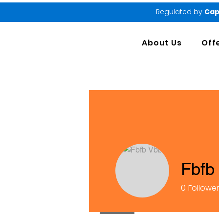
Regulated by
Cap
About Us
Off
Fbfb
0
Followe