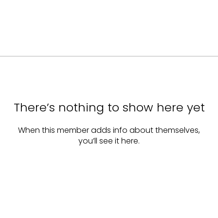
There’s nothing to show here yet
When this member adds info about themselves,
you’ll see it here.