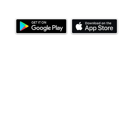
Download our mobile app and start investing
today.
ealth Limited ('Ndovu'). Ndovu is licensed by the Capital Mar
f future performance, and the price of units and the income 
o redeem units may be suspended. The Capital Markets Authority
 for the correctness of any statements made or opinions expre
 of investments and their income can go up or down and you ma
tial of losing money when you invest in securities. Before
xpenses. Ndovu's services are designed to assist clients in ach
nsive tax advice or financial planning for every aspect of a cl
 clients hold elsewhere.
or advice to buy or sell securities in jurisdictions where Ndovu i