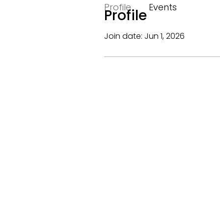
Profile
Events
Profile
Join date: Jun 1, 2026