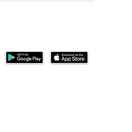
Download our mobile app and start
investing today.
This website is operated by Ndovu Wealth Limited
('Ndovu'). Ndovu is licensed by the Capital Markets
Authority as a Fund Manager and Investment
Adviser.
Past performance is not reflective of future
performance, and the price of units and the income
may go down as well as up. In certain specified
circumstances, the right to redeem units may be
suspended. The Capital Markets Authority does not
take responsibility for the financial soundness of
the scheme or for the correctness of any
statements made or opinions expressed in this