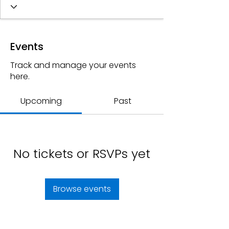
Events
Track and manage your events
here.
Upcoming
Past
No tickets or RSVPs yet
Browse events