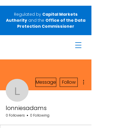
Regulated by
Capital Markets
Authority
and the
Office of the Data
Protection Commissioner
More actions
Message
Follow
lonniesadams
lonniesadams
0 Followers
0 Following