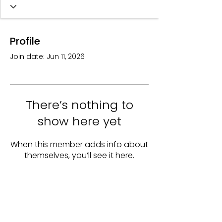
Profile
Join date: Jun 11, 2026
There’s nothing to
show here yet
When this member adds info about
themselves, you’ll see it here.