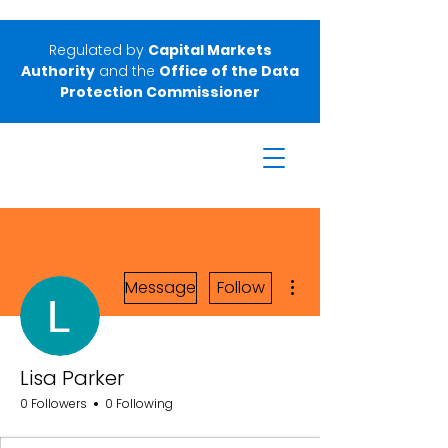
Regulated by
Capital Markets
Authority
and the
Office of the Data
Protection Commissioner
More actions
Message
Follow
Lisa Parker
0 Followers
0 Following