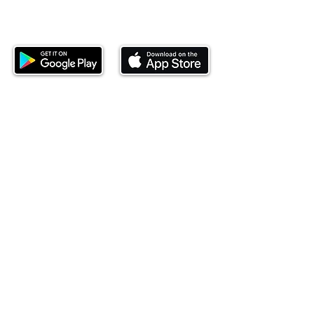
Download our mobile app and start
investing today.
This website is operated by Ndovu Wealth Limited
('Ndovu'). Ndovu is licensed by the Capital Markets
Authority as a Fund Manager and Investment
Adviser.
Past performance is not reflective of future
performance, and the price of units and the income
may go down as well as up. In certain specified
circumstances, the right to redeem units may be
suspended. The Capital Markets Authority does not
take responsibility for the financial soundness of
the scheme or for the correctness of any
statements made or opinions expressed in this
regard.
Investment involves risk. The value of investments
and their income can go up or down and you may
not get back the amount originally invested. There is
always the potential of losing money when you