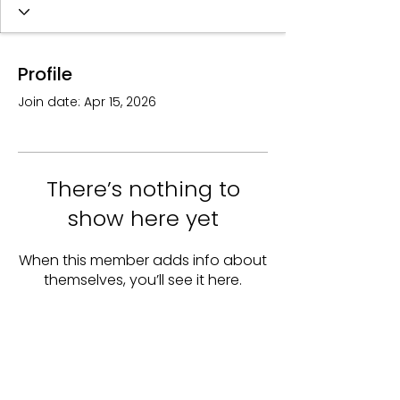
Profile
Join date: Apr 15, 2026
There’s nothing to
show here yet
When this member adds info about
themselves, you’ll see it here.