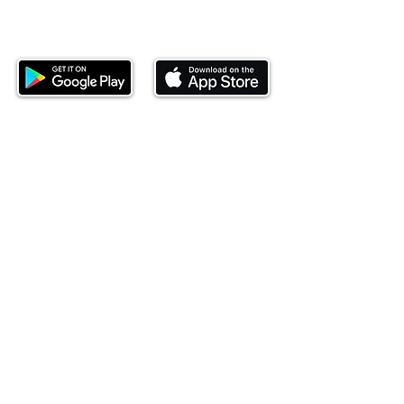
Download our mobile app and start
investing today.
This website is operated by Ndovu Wealth Limited
('Ndovu'). Ndovu is licensed by the Capital Markets
Authority as a Fund Manager and Investment
Adviser.
Past performance is not reflective of future
performance, and the price of units and the income
may go down as well as up. In certain specified
circumstances, the right to redeem units may be
suspended. The Capital Markets Authority does not
take responsibility for the financial soundness of
the scheme or for the correctness of any
statements made or opinions expressed in this
regard.
Investment involves risk. The value of investments
and their income can go up or down and you may
not get back the amount originally invested. There is
always the potential of losing money when you