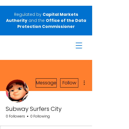
Regulated by
Capital Markets
Authority
and the
Office of the Data
Protection Commissioner
More actions
Message
Follow
Subway Surfers City
0 Followers
0 Following