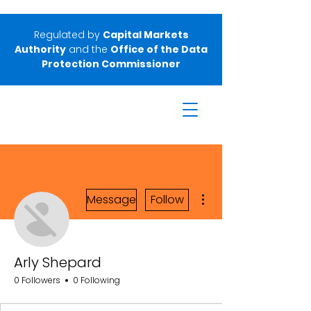
Regulated by
Capital Markets
Authority
and the
Office of the Data
Protection Commissioner
More actions
Message
Follow
Arly Shepard
0 Followers
0 Following