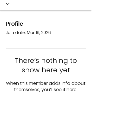
Profile
Join date: Mar 15, 2026
There’s nothing to
show here yet
When this member adds info about
themselves, you’ll see it here.