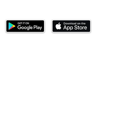
Download our mobile app and start
investing today.
This website is operated by Ndovu Wealth Limited
('Ndovu'). Ndovu is licensed by the Capital Markets
Authority as a Fund Manager and Investment
Adviser.
Past performance is not reflective of future
performance, and the price of units and the income
may go down as well as up. In certain specified
circumstances, the right to redeem units may be
suspended. The Capital Markets Authority does not
take responsibility for the financial soundness of
the scheme or for the correctness of any
statements made or opinions expressed in this
regard.
Investment involves risk. The value of investments
and their income can go up or down and you may
not get back the amount originally invested. There is
always the potential of losing money when you