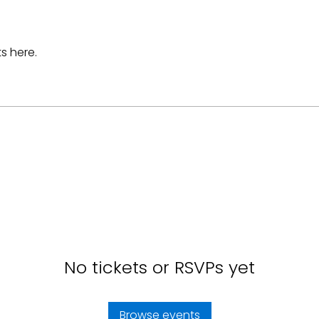
s here.
No tickets or RSVPs yet
Browse events