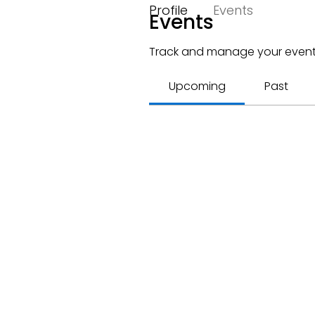
Profile
Events
Events
Track and manage your event
Upcoming
Past