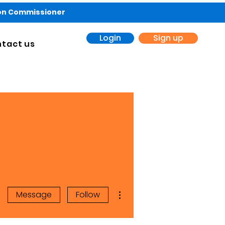
ion Commissioner
Login
Sign up
tact us
More actions
Message
Follow