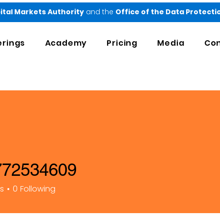
ital Markets Authority
and the
Office of the Data Protect
erings
Academy
Pricing
Media
Con
72534609
34609
rs
0
Following