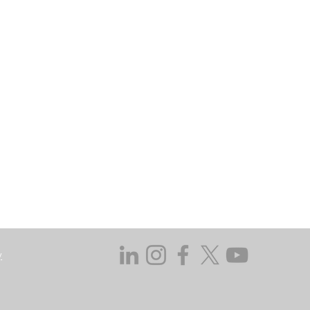
may go down as well as up. In certain
 does not take responsibility for the
ssed in this regard.
y not get back the amount originally
 investing, consider your investment
ieving discrete financial goals. They
ient’s financial situation and do not
s not duly licensed or approved.
y