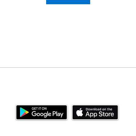
Download our mobile app and start investing
today.
ealth Limited ('Ndovu'). Ndovu is licensed by the Capital Mar