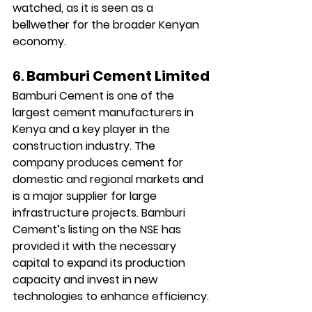
watched, as it is seen as a 
bellwether for the broader Kenyan 
economy.
6. 
Bamburi Cement Limited
Bamburi Cement is one of the 
largest cement manufacturers in 
Kenya and a key player in the 
construction industry. The 
company produces cement for 
domestic and regional markets and 
is a major supplier for large 
infrastructure projects. Bamburi 
Cement’s listing on the NSE has 
provided it with the necessary 
capital to expand its production 
capacity and invest in new 
technologies to enhance efficiency.