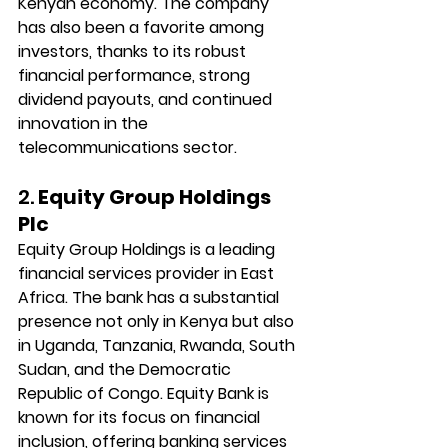
Kenyan economy. The company 
has also been a favorite among 
investors, thanks to its robust 
financial performance, strong 
dividend payouts, and continued 
innovation in the 
telecommunications sector.
2. 
Equity Group Holdings 
Plc
Equity Group Holdings is a leading 
financial services provider in East 
Africa. The bank has a substantial 
presence not only in Kenya but also 
in Uganda, Tanzania, Rwanda, South 
Sudan, and the Democratic 
Republic of Congo. Equity Bank is 
known for its focus on financial 
inclusion, offering banking services 