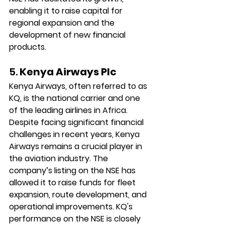
enabling it to raise capital for 
regional expansion and the 
development of new financial 
products.
5. 
Kenya Airways Plc
Kenya Airways, often referred to as 
KQ, is the national carrier and one 
of the leading airlines in Africa. 
Despite facing significant financial 
challenges in recent years, Kenya 
Airways remains a crucial player in 
the aviation industry. The 
company’s listing on the NSE has 
allowed it to raise funds for fleet 
expansion, route development, and 
operational improvements. KQ's 
performance on the NSE is closely 