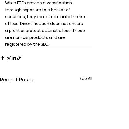
While ETFs provide diversification 
through exposure to a basket of 
securities, they do not eliminate the risk 
of loss. Diversification does not ensure 
a profit or protect against a loss. These 
are non-cis products and are 
registered by the SEC.
See All
Recent Posts