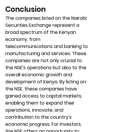
Conclusion
The companies listed on the Nairobi 
Securities Exchange represent a 
broad spectrum of the Kenyan 
economy, from 
telecommunications and banking to 
manufacturing and services. These 
companies are not only crucial to 
the NSE's operations but also to the 
overall economic growth and 
development of Kenya. By listing on 
the NSE, these companies have 
gained access to capital markets, 
enabling them to expand their 
operations, innovate, and 
contribution to the country's 
economic progress. For investors, 
the NSE offers an opportunity to 