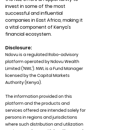
invest in some of the most 
successful and influential 
companies in East Africa, making it 
a vital component of Kenya's 
financial ecosystem.
Disclosure:
Ndovu is a regulated Robo-advisory 
platform operated by Ndovu Wealth 
Limited (‘NWL’). NWL is a Fund Manager 
licensed by the Capital Markets 
Authority (Kenya).
The information provided on this 
platform and the products and 
services offered are intended solely for 
persons in regions and jurisdictions 
where such distribution and utilization 