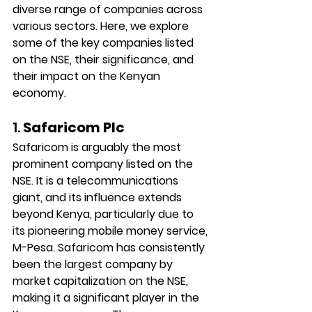
diverse range of companies across 
various sectors. Here, we explore 
some of the key companies listed 
on the NSE, their significance, and 
their impact on the Kenyan 
economy.
1. 
Safaricom Plc
Safaricom is arguably the most 
prominent company listed on the 
NSE. It is a telecommunications 
giant, and its influence extends 
beyond Kenya, particularly due to 
its pioneering mobile money service, 
M-Pesa. Safaricom has consistently 
been the largest company by 
market capitalization on the NSE, 
making it a significant player in the 