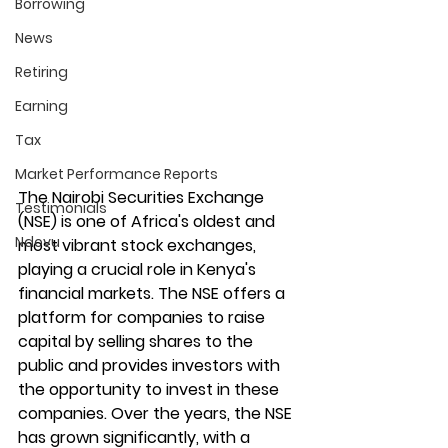
Borrowing
News
Retiring
Earning
Tax
Market Performance Reports
The Nairobi Securities Exchange 
Testimonials
(NSE) is one of Africa's oldest and 
Ndovu
most vibrant stock exchanges, 
playing a crucial role in Kenya's 
financial markets. The NSE offers a 
platform for companies to raise 
capital by selling shares to the 
public and provides investors with 
the opportunity to invest in these 
companies. Over the years, the NSE 
has grown significantly, with a 