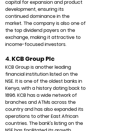
capital for expansion and product 
development, ensuring its 
continued dominance in the 
market. The company is also one of 
the top dividend payers on the 
exchange, making it attractive to 
income-focused investors.
4. 
KCB Group Plc
KCB Group is another leading 
financial institution listed on the 
NSE. It is one of the oldest banks in 
Kenya, with a history dating back to 
1896. KCB has a wide network of 
branches and ATMs across the 
country and has also expanded its 
operations to other East African 
countries. The bank's listing on the 
NSE has facilitated its growth, 