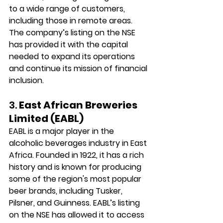
to a wide range of customers, 
including those in remote areas. 
The company’s listing on the NSE 
has provided it with the capital 
needed to expand its operations 
and continue its mission of financial 
inclusion.
3. 
East African Breweries 
Limited (EABL)
EABL is a major player in the 
alcoholic beverages industry in East 
Africa. Founded in 1922, it has a rich 
history and is known for producing 
some of the region's most popular 
beer brands, including Tusker, 
Pilsner, and Guinness. EABL’s listing 
on the NSE has allowed it to access 