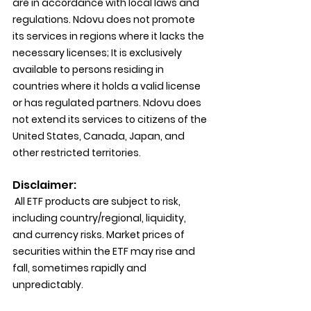
are in accordance with local laws and 
regulations. Ndovu does not promote 
its services in regions where it lacks the 
necessary licenses; It is exclusively 
available to persons residing in 
countries where it holds a valid license 
or has regulated partners. Ndovu does 
not extend its services to citizens of the 
United States, Canada, Japan, and 
other restricted territories.
Disclaimer:
 All ETF products are subject to risk, 
including country/regional, liquidity, 
and currency risks. Market prices of 
securities within the ETF may rise and 
fall, sometimes rapidly and 
unpredictably.