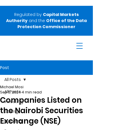
Regulated by
Capital Markets
Authority
and the
Office of the Data
Protection Commissioner
Post
All Posts
Michael Mosi
All Posts
Sep 5, 2024
4 min read
Companies Listed on
Investing
the Nairobi Securities
Saving
Exchange (NSE)
Planning